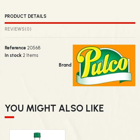
PRODUCT DETAILS
REVIEWS
(0)
Reference
20568
In stock
2 Items
Brand
YOU MIGHT ALSO LIKE