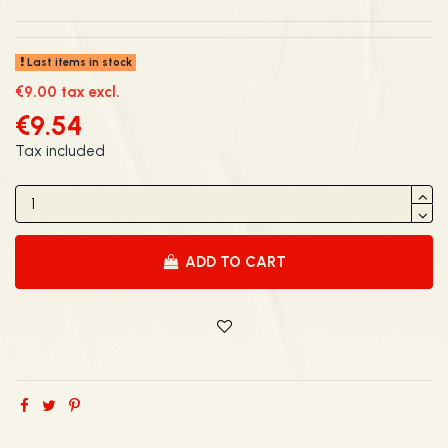
Last items in stock
€9.00 tax excl.
€9.54
Tax included
ADD TO CART