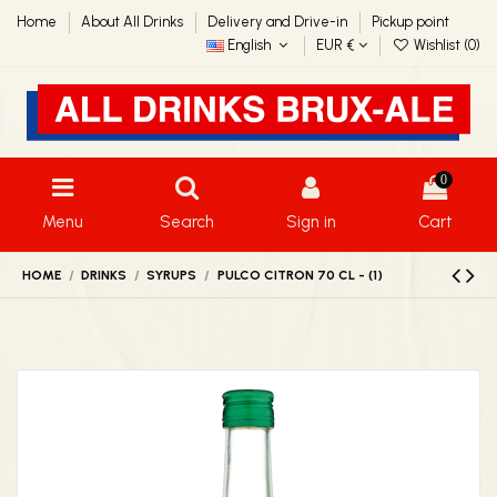
Home
About All Drinks
Delivery and Drive-in
Pickup point
English
EUR €
Wishlist (
0
)
0
Menu
Search
Sign in
Cart
HOME
DRINKS
SYRUPS
PULCO CITRON 70 CL - (1)