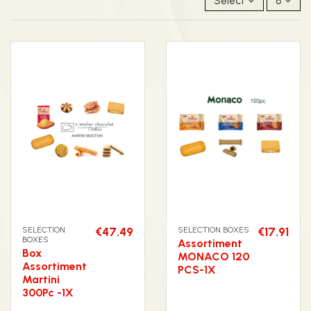
Select
8
SELECTION
€47.49
SELECTION BOXES
€17.91
BOXES
Assortiment
Box
MONACO 120
Assortiment
PCS-1X
Martini
300Pc -1X