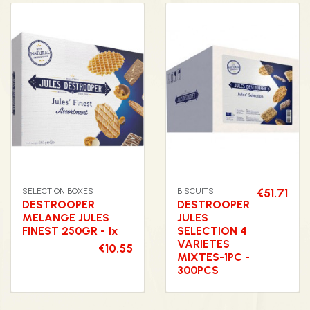
SELECTION BOXES
BISCUITS
€51.71
DESTROOPER
DESTROOPER
MELANGE JULES
JULES
FINEST 250GR - 1x
SELECTION 4
VARIETES
€10.55
MIXTES-1PC -
300PCS