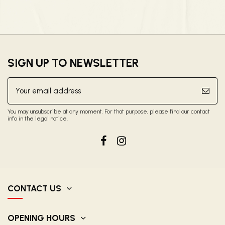
SIGN UP TO NEWSLETTER
You may unsubscribe at any moment. For that purpose, please find our contact
info in the legal notice.
CONTACT US
OPENING HOURS