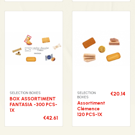
SELECTION BOXES
SELECTION
€20.14
BOXES
BOX ASSORTIMENT
Assortiment
FANTASIA -300 PCS-
Clémence
1X
120 PCS-1X
€42.61