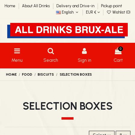
Home
About All Drinks
Delivery and Drive-in
Pickup point
English
EUR €
Wishlist (
0
)
0
Menu
Search
Sign in
Cart
HOME
FOOD
BISCUITS
SELECTION BOXES
SELECTION BOXES