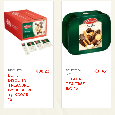
BISCUITS
€38.23
SELECTION
€31.47
BOXES
ELITE
DELACRE
BISCUITS
TEA TIME
TREASURE
1KG-1x
BY DELACRE
+/- 900GR-
1X