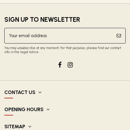
SIGN UP TO NEWSLETTER
You may unsubscribe at any moment. For that purpose, please find our contact
info in the legal notice.
CONTACT US
OPENING HOURS
SITEMAP