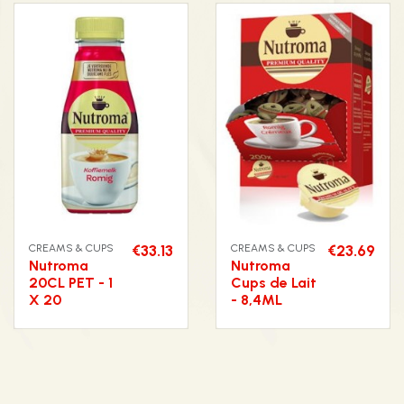
CREAMS & CUPS
€33.13
CREAMS & CUPS
€23.69
Nutroma
Nutroma
20CL PET - 1
Cups de Lait
X 20
- 8,4ML