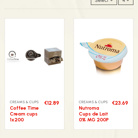
Select
4
CREAMS & CUPS
€12.89
CREAMS & CUPS
€23.69
Coffee Time
Nutroma
Cream cups
Cups de Lait
1x200
0% MG 200P