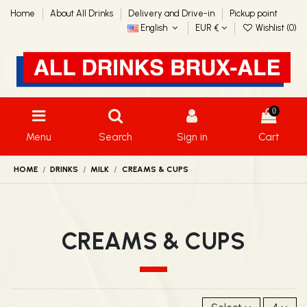
Home
About All Drinks
Delivery and Drive-in
Pickup point
English
EUR €
Wishlist (
0
)
0
Menu
Search
Sign in
Cart
HOME
DRINKS
MILK
CREAMS & CUPS
CREAMS & CUPS