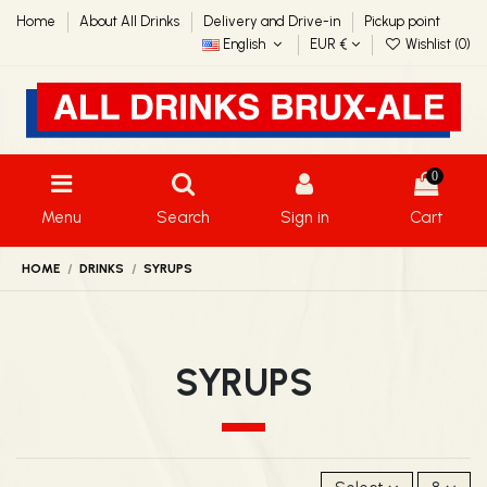
Home
About All Drinks
Delivery and Drive-in
Pickup point
English
EUR €
Wishlist (
0
)
0
Menu
Search
Sign in
Cart
HOME
DRINKS
SYRUPS
SYRUPS