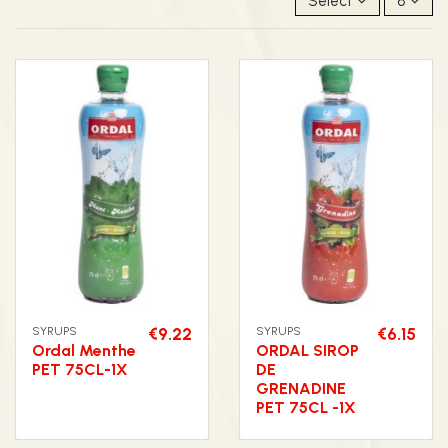
Select
8
SYRUPS
€9.22
SYRUPS
€6.15
Ordal Menthe
ORDAL SIROP
PET 75CL-1X
DE
GRENADINE
PET 75CL -1X