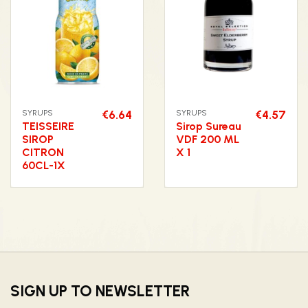
SYRUPS
€6.64
SYRUPS
€4.57
TEISSEIRE
Sirop Sureau
SIROP
VDF 200 ML
CITRON
X 1
60CL-1X
SIGN UP TO NEWSLETTER