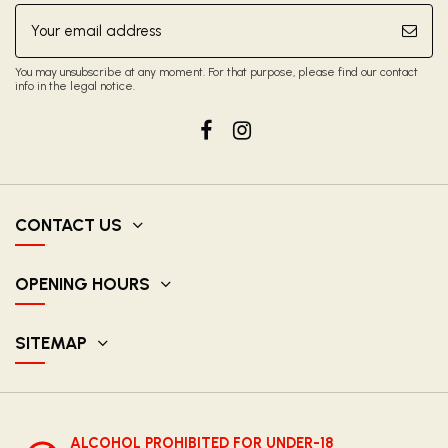
You may unsubscribe at any moment. For that purpose, please find our contact
info in the legal notice.
CONTACT US
OPENING HOURS
SITEMAP
ALCOHOL PROHIBITED FOR UNDER-18