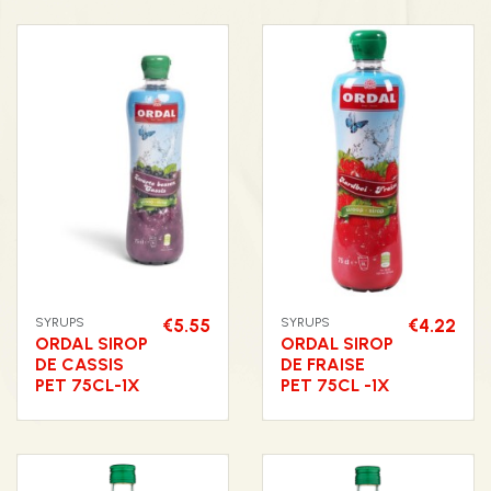
SYRUPS
€5.55
SYRUPS
€4.22
ORDAL SIROP
ORDAL SIROP
DE CASSIS
DE FRAISE
PET 75CL-1X
PET 75CL -1X