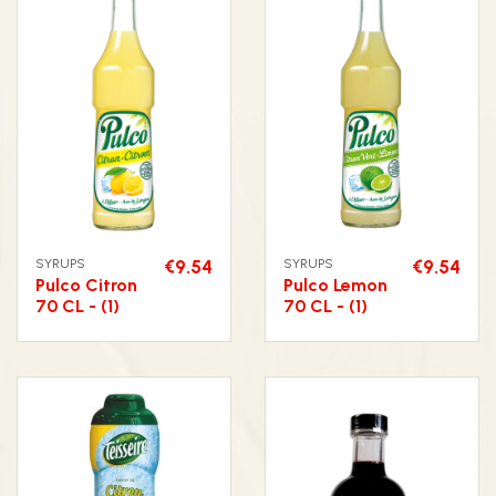
SYRUPS
€9.54
SYRUPS
€9.54
Pulco Citron
Pulco Lemon
70 CL - (1)
70 CL - (1)