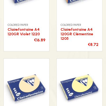
COLORED PAPER
COLORED PAPER
Clairefontaine A4
Clairefontaine A4
120GR Violet 1220
120GR Clémentine
1205
€16.89
€8.72