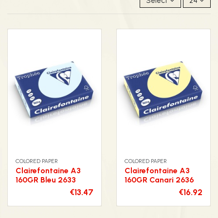
Select
24
COLORED PAPER
COLORED PAPER
Clairefontaine A3
Clairefontaine A3
160GR Bleu 2633
160GR Canari 2636
€13.47
€16.92