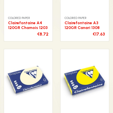
COLORED PAPER
COLORED PAPER
Clairefontaine A4
Clairefontaine A3
120GR Chamois 1203
120GR Canari 1308
€8.72
€17.63