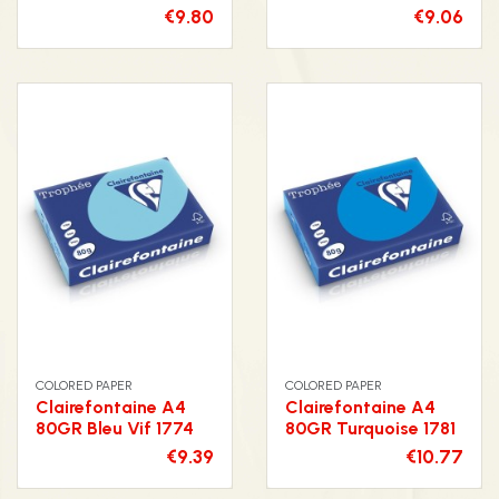
€9.80
€9.06
COLORED PAPER
COLORED PAPER
Clairefontaine A4
Clairefontaine A4
80GR Bleu Vif 1774
80GR Turquoise 1781
€9.39
€10.77