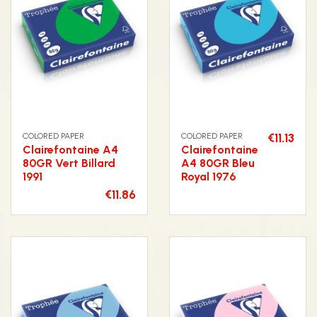
COLORED PAPER
COLORED PAPER
€11.13
Clairefontaine A4
Clairefontaine
80GR Vert Billard
A4 80GR Bleu
1991
Royal 1976
€11.86