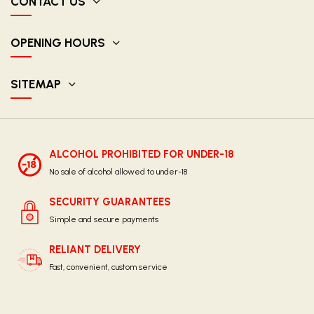
CONTACT US
OPENING HOURS
SITEMAP
ALCOHOL PROHIBITED FOR UNDER-18
No sale of alcohol allowed to under-18
SECURITY GUARANTEES
Simple and secure payments
RELIANT DELIVERY
Fast, convenient, custom service