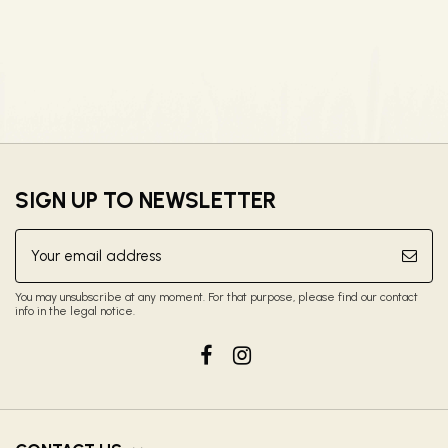
SIGN UP TO NEWSLETTER
You may unsubscribe at any moment. For that purpose, please find our contact
info in the legal notice.