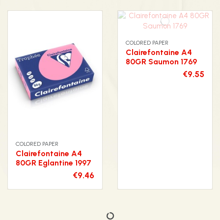
COLORED PAPER
Clairefontaine A4
80GR Saumon 1769
€9.55
COLORED PAPER
Clairefontaine A4
80GR Eglantine 1997
€9.46