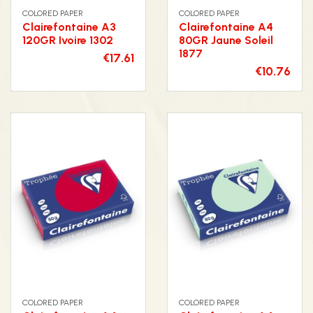
COLORED PAPER
COLORED PAPER
Clairefontaine A3
Clairefontaine A4
120GR Ivoire 1302
80GR Jaune Soleil
1877
€17.61
€10.76
COLORED PAPER
COLORED PAPER