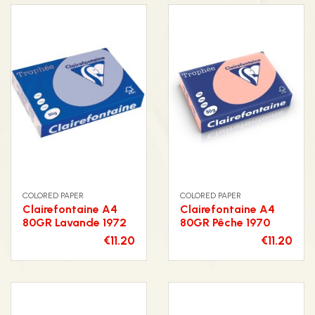
COLORED PAPER
COLORED PAPER
Clairefontaine A4
Clairefontaine A4
80GR Lavande 1972
80GR Pêche 1970
€11.20
€11.20