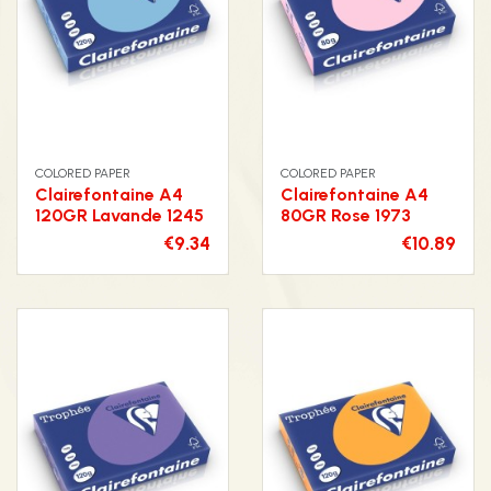
COLORED PAPER
COLORED PAPER
Clairefontaine A4
Clairefontaine A4
120GR Lavande 1245
80GR Rose 1973
€9.34
€10.89