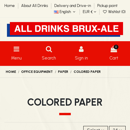
Home
About All Drinks
Delivery and Drive-in
Pickup point
English
EUR €
Wishlist (
0
)
0
Menu
Search
Sign in
Cart
HOME
OFFICE EQUIPMENT
PAPER
COLORED PAPER
COLORED PAPER