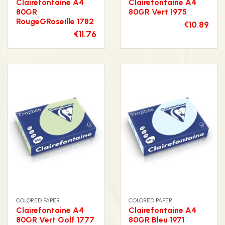
Clairefontaine A4
Clairefontaine A4
80GR
80GR Vert 1975
RougeGRoseille 1782
€10.89
€11.76
COLORED PAPER
COLORED PAPER
Clairefontaine A4
Clairefontaine A4
80GR Vert Golf 1777
80GR Bleu 1971