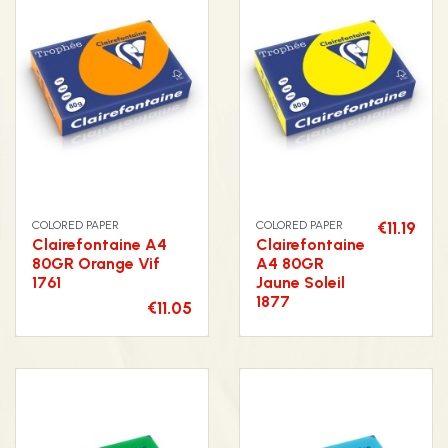
COLORED PAPER
COLORED PAPER
€11.19
Clairefontaine A4
Clairefontaine
80GR Orange Vif
A4 80GR
1761
Jaune Soleil
1877
€11.05