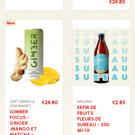
€24.80
New
SOFT DRINKS &
€24.80
ORGANIC
€2.85
LEMONADES
KEFIR DE
GIMBER
FRUITS
FOCUS -
FLEURS DE
GINGER
SUREAU - 330
,MANGO ET
Ml-1X
MATCHA -