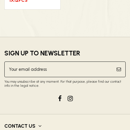
1X12PCS
SIGN UP TO NEWSLETTER
You may unsubscribe at any moment. For that purpose, please find our contact
info in the legal notice.
CONTACT US