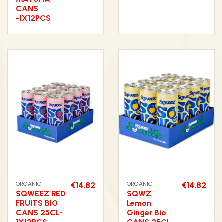
CANS
-1X12PCS
ORGANIC
€14.82
ORGANIC
€14.82
SQWEEZ RED
SQWZ
FRUITS BIO
Lemon
CANS 25CL-
Ginger Bio
1X12PCS
CANS 25CL -