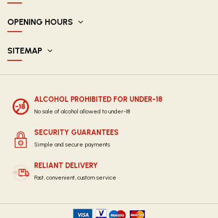
OPENING HOURS
SITEMAP
ALCOHOL PROHIBITED FOR UNDER-18
No sale of alcohol allowed to under-18
SECURITY GUARANTEES
Simple and secure payments
RELIANT DELIVERY
Fast, convenient, custom service