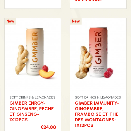
New
New
SOFT DRINKS & LEMONADES
SOFT DRINKS & LEMONADES
GIMBER ENRGY-
GIMBER IMMUNITY-
GINGEMBRE, PECHE
GINGEMBRE,
ET GINSENG-
FRAMBOISE ET THE
1X12PCS
DES MONTAGNES-
1X12PCS
€24.80