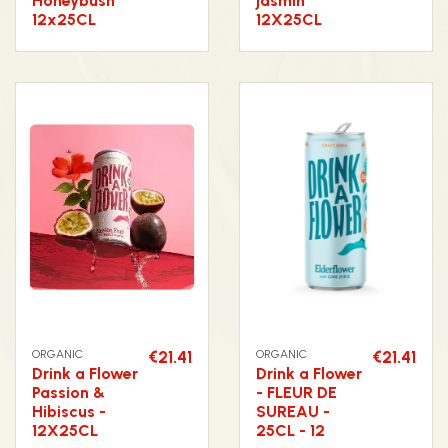
Honeybush
jasmin
12x25CL
12X25CL
ORGANIC
€21.41
ORGANIC
€21.41
Drink a Flower
Drink a Flower
Passion &
- FLEUR DE
Hibiscus -
SUREAU -
12X25CL
25CL - 12