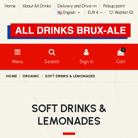
Home
About All Drinks
Delivery and Drive-in
Pickup point
English
EUR €
Wishlist (
0
)
0
Menu
Search
Sign in
Cart
HOME
ORGANIC
SOFT DRINKS & LEMONADES
SOFT DRINKS &
LEMONADES