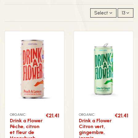
Select
13
ORGANIC
€21.41
ORGANIC
€21.41
Drink a Flower
Drink a Flower
Pêche, citron
Citron vert,
et fleur de
gingembre,