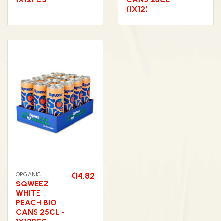
(1X12)
ORGANIC
€14.82
SQWEEZ
WHITE
PEACH BIO
CANS 25CL -