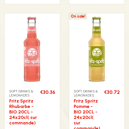
On sale!
SOFT DRINKS &
€30.36
SOFT DRINKS &
€30.72
LEMONADES
LEMONADES
Fritz Spritz
Fritz Spritz
Rhubarbe -
Pomme -
BIO 20CL -
BIO 20CL -
24x20cl( sur
24x20cl(
commande)
sur
commande)