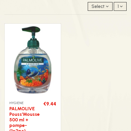
Select
1
HYGIENE
€9.44
PALMOLIVE
Pouss'Mousse
500 ml +
pompe-
(1x2pc)