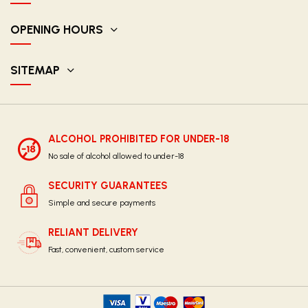
OPENING HOURS
SITEMAP
ALCOHOL PROHIBITED FOR UNDER-18
No sale of alcohol allowed to under-18
SECURITY GUARANTEES
Simple and secure payments
RELIANT DELIVERY
Fast, convenient, custom service