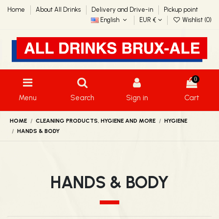
Home
About All Drinks
Delivery and Drive-in
Pickup point
English
EUR €
Wishlist (
0
)
0
Menu
Search
Sign in
Cart
HOME
CLEANING PRODUCTS, HYGIENE AND MORE
HYGIENE
HANDS & BODY
HANDS & BODY