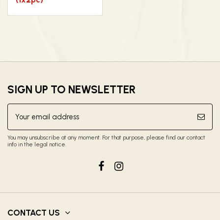
SIGN UP TO NEWSLETTER
You may unsubscribe at any moment. For that purpose, please find our contact
info in the legal notice.
CONTACT US