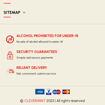
SITEMAP
ALCOHOL PROHIBITED FOR UNDER-18
No sale of alcohol allowed to under-18
SECURITY GUARANTEES
Simple and secure payments
RELIANT DELIVERY
Fast, convenient, custom service
©
CLEVERMINT
2023 | All rights reserved