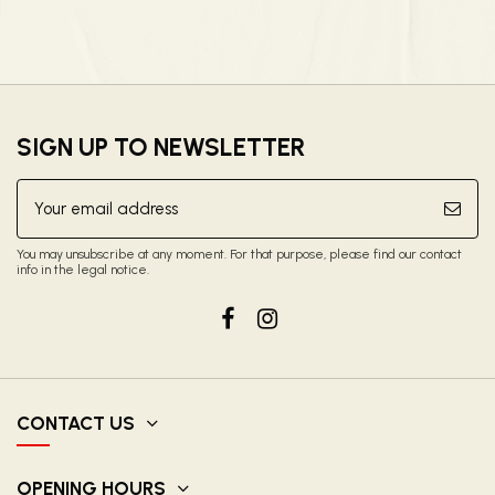
SIGN UP TO NEWSLETTER
You may unsubscribe at any moment. For that purpose, please find our contact
info in the legal notice.
CONTACT US
OPENING HOURS