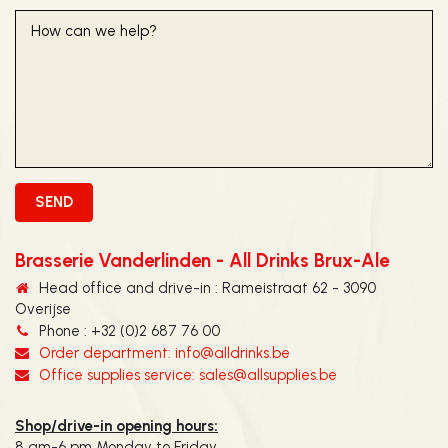
Brasserie Vanderlinden - All Drinks Brux-Ale
Head office and drive-in : Rameistraat 62 - 3090
Overijse
Phone : +32 (0)2 687 76 00
Order department: info@alldrinks.be
Office supplies service: sales@allsupplies.be
Shop/drive-in opening hours:
8 am-6 pm Monday to Friday