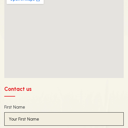
Contact us
First Name