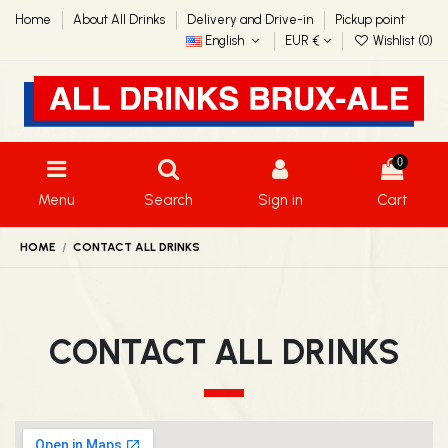
Home
About All Drinks
Delivery and Drive-in
Pickup point
English
EUR €
Wishlist (
0
)
0
Menu
Search
Sign in
Cart
HOME
CONTACT ALL DRINKS
CONTACT ALL DRINKS