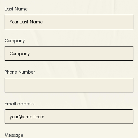
Last Name
Company
Phone Number
Email address
Message