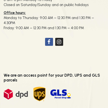
Closed on Saturday/Sunday and on public holidays
Office hours:
Monday to Thursday: 9:00 AM – 12:30 PM and 1:30 PM –
4:30PM
Friday: 9:00 AM – 12:30 PM and 1:30 PM – 4:00 PM
We are an access point for your DPD, UPS and GLS
parcels