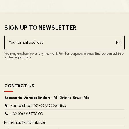
SIGN UP TO NEWSLETTER
You may unsubscribe at any moment. For that purpose, please find our contact info
in the legal notice.
CONTACT US
Brasserie Vanderlinden - All Drinks Brux-Ale
Rameistraat 62 - 3090 Overijse
+32 (0)2 687 76 00
eshop@alldrinks.be