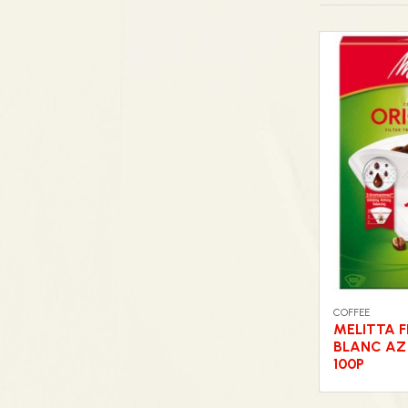
COFFEE
MELITTA F
BLANC AZ
100P