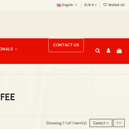
English
EUR €
Wishlist (
0
)
CONTACT US
IONALS
FFEE
Showing 1-1 of 1 item(s)
Select
1