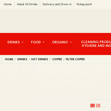
Home
About All Drinks
Delivery and Drive-in
Pickup point
CLEANING PROD
DRINKS
FOOD
ORGANIC
HYGIENE AND M
HOME
DRINKS
HOT DRINKS
COFFEE
FILTER COFFEE