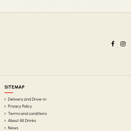
SITEMAP
Delivery and Drive-in
Privacy Policy
Terms and conditions
About All Drinks
News