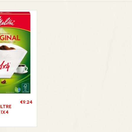
€9.24
ILTRE
 1X4