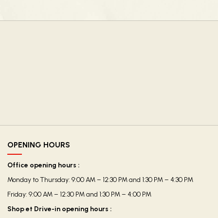
OPENING HOURS
Office opening hours :
Monday to Thursday: 9:00 AM – 12:30 PM and 1:30 PM – 4:30 PM
Friday: 9:00 AM – 12:30 PM and 1:30 PM – 4:00 PM
Shop et Drive-in opening hours :