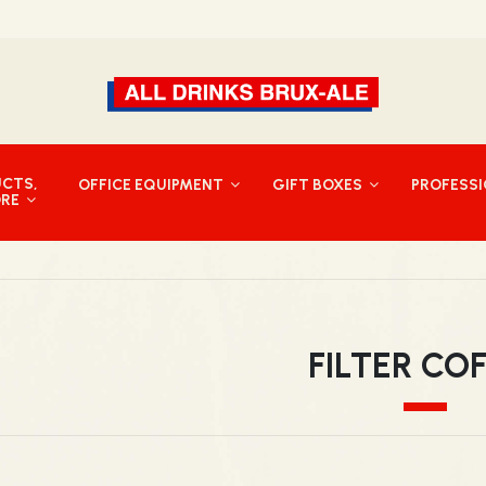
UCTS,
OFFICE EQUIPMENT
GIFT BOXES
PROFESS
ORE
FILTER CO