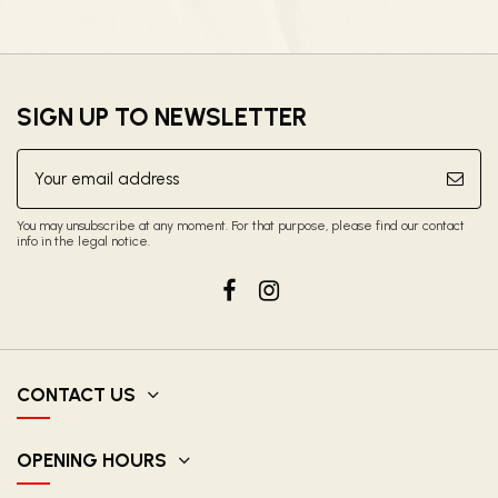
SIGN UP TO NEWSLETTER
You may unsubscribe at any moment. For that purpose, please find our contact
info in the legal notice.
CONTACT US
OPENING HOURS