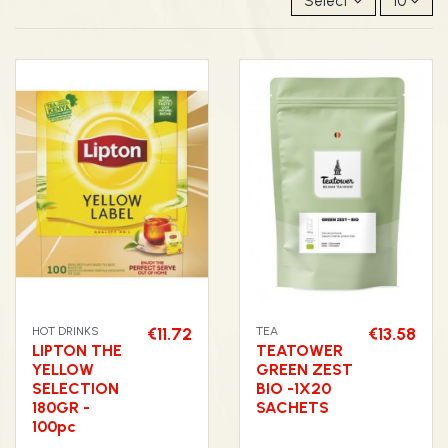
Select
10
HOT DRINKS
€11.72
TEA
€13.58
LIPTON THE
TEATOWER
YELLOW
GREEN ZEST
SELECTION
BIO -1X20
180GR -
SACHETS
100pc