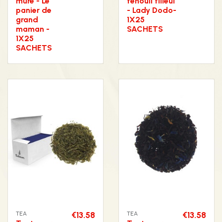
mûre - Le
fenouil tilleul
panier de
- Lady Dodo-
grand
1X25
maman -
SACHETS
1X25
SACHETS
TEA
€13.58
TEA
€13.58