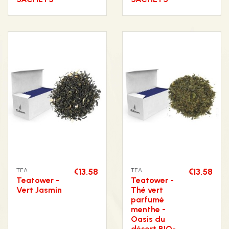
TEA
€13.58
TEA
€13.58
Teatower -
Teatower -
Vert Jasmin
Thé vert
parfumé
menthe -
Oasis du
désert BIO-