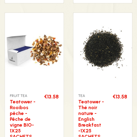
FRUIT TEA
€13.58
TEA
€13.58
Teatower -
Teatower -
Rooibos
Thé noir
pêche -
nature -
Pêche de
English
vigne BIO-
Breakfast
1X25
-1X25
SACHETS
SACHETS