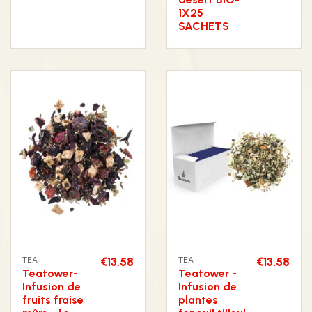
1X25
SACHETS
TEA
€13.58
TEA
€13.58
Teatower-
Teatower -
Infusion de
Infusion de
fruits fraise
plantes