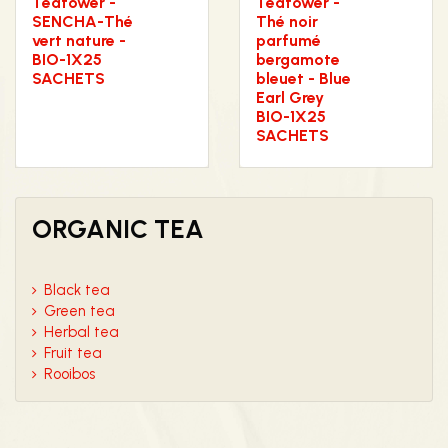
Teatower -
Teatower -
SENCHA-Thé
Thé noir
vert nature -
parfumé
BIO-1X25
bergamote
SACHETS
bleuet - Blue
Earl Grey
BIO-1X25
SACHETS
ORGANIC TEA
Black tea
Green tea
Herbal tea
Fruit tea
Rooibos