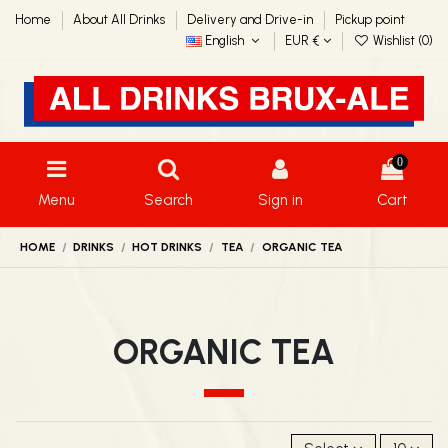
Home
About All Drinks
Delivery and Drive-in
Pickup point
English
EUR €
Wishlist (
0
)
0
Menu
Search
Sign in
Cart
HOME
DRINKS
HOT DRINKS
TEA
ORGANIC TEA
ORGANIC TEA