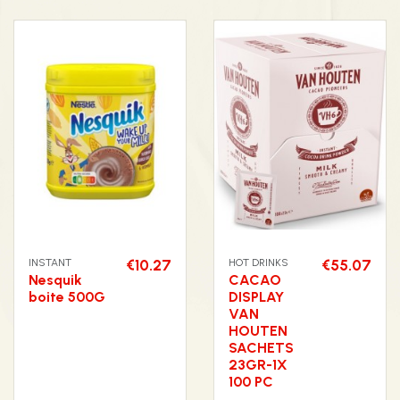
INSTANT
€10.27
HOT DRINKS
€55.07
Nesquik
CACAO
boite 500G
DISPLAY
VAN
HOUTEN
SACHETS
23GR-1X
100 PC