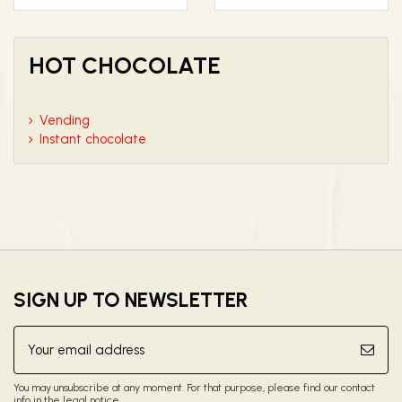
HOT CHOCOLATE
Vending
Instant chocolate
SIGN UP TO NEWSLETTER
You may unsubscribe at any moment. For that purpose, please find our contact
info in the legal notice.