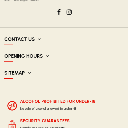
CONTACT US
OPENING HOURS
SITEMAP
ALCOHOL PROHIBITED FOR UNDER-18
No sale of alcohol allowed to under-18
SECURITY GUARANTEES
Simple and secure payments