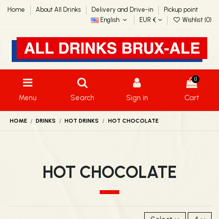
Home
About All Drinks
Delivery and Drive-in
Pickup point
English
EUR €
Wishlist (
0
)
0
Menu
Search
Sign in
Cart
HOME
DRINKS
HOT DRINKS
HOT CHOCOLATE
HOT CHOCOLATE