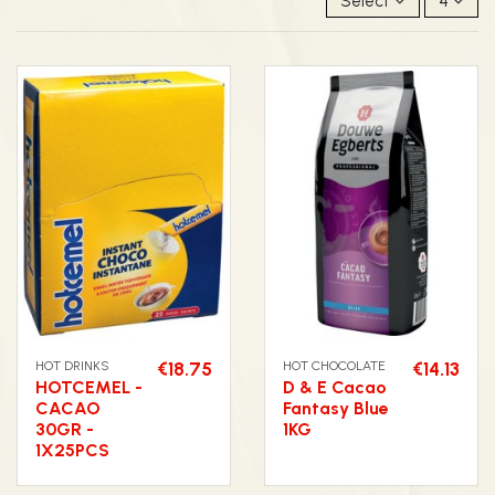
Select
4
HOT DRINKS
€18.75
HOT CHOCOLATE
€14.13
HOTCEMEL -
D & E Cacao
CACAO
Fantasy Blue
30GR -
1KG
1X25PCS