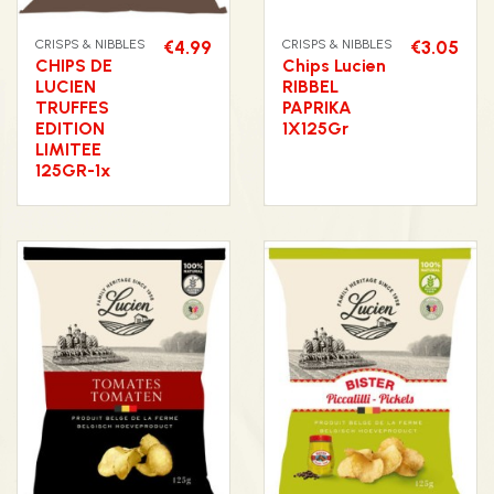
CRISPS & NIBBLES
€4.99
CRISPS & NIBBLES
€3.05
CHIPS DE
Chips Lucien
LUCIEN
RIBBEL
TRUFFES
PAPRIKA
EDITION
1X125Gr
LIMITEE
125GR-1x