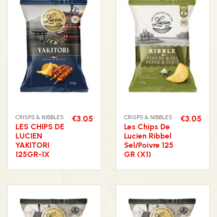
CRISPS & NIBBLES
€3.05
CRISPS & NIBBLES
€3.05
LES CHIPS DE
Les Chips De
LUCIEN
Lucien Ribbel
YAKITORI
Sel/Poivre 125
125GR-1X
GR (X1)