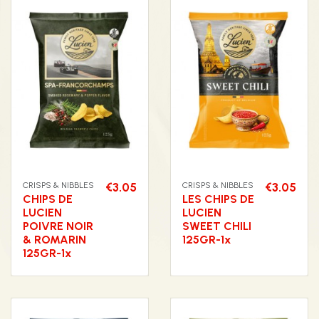
CRISPS & NIBBLES
€3.05
CRISPS & NIBBLES
€3.05
CHIPS DE
LES CHIPS DE
LUCIEN
LUCIEN
POIVRE NOIR
SWEET CHILI
& ROMARIN
125GR-1x
125GR-1x