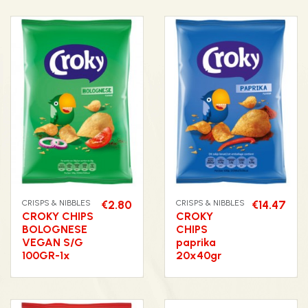
CRISPS & NIBBLES
€2.80
CRISPS & NIBBLES
€14.47
CROKY CHIPS
CROKY
BOLOGNESE
CHIPS
VEGAN S/G
paprika
100GR-1x
20x40gr