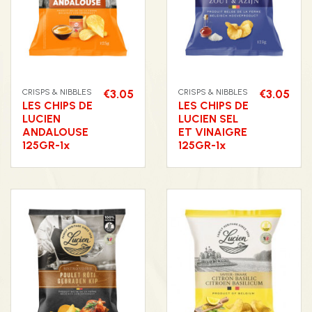
CRISPS & NIBBLES
€3.05
CRISPS & NIBBLES
€3.05
LES CHIPS DE
LES CHIPS DE
LUCIEN
LUCIEN SEL
ANDALOUSE
ET VINAIGRE
125GR-1x
125GR-1x