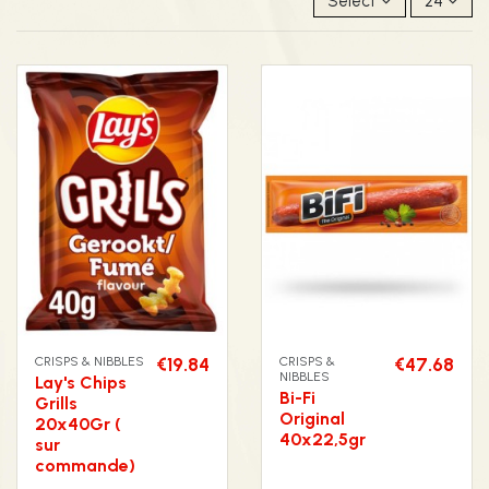
Select
24
CRISPS & NIBBLES
€19.84
CRISPS &
€47.68
NIBBLES
Lay's Chips
Bi-Fi
Grills
Original
20x40Gr (
40x22,5gr
sur
commande)