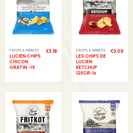
CRISPS & NIBBLES
€3.18
CRISPS & NIBBLES
€3.05
LUCIEN CHIPS
LES CHIPS DE
CHICON
LUCIEN
GRATIN -1X
KETCHUP
125GR-1x