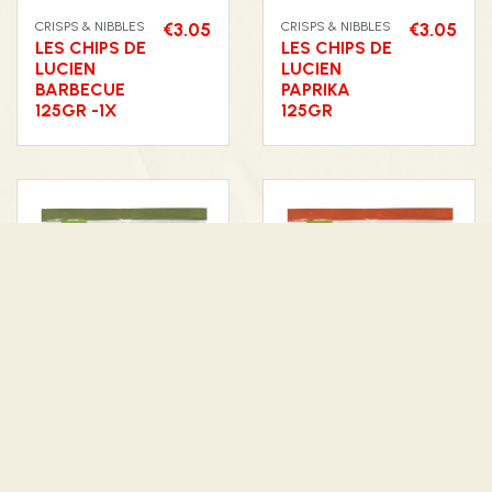
CRISPS & NIBBLES
€3.05
CRISPS & NIBBLES
€3.05
LES CHIPS DE
LES CHIPS DE
LUCIEN
LUCIEN
BARBECUE
PAPRIKA
125GR -1X
125GR
CRISPS & NIBBLES
€3.05
CRISPS & NIBBLES
€3.05