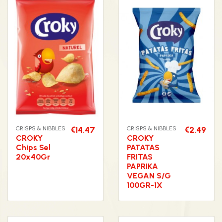
CRISPS & NIBBLES
€14.47
CRISPS & NIBBLES
€2.49
CROKY
CROKY
Chips Sel
PATATAS
20x40Gr
FRITAS
PAPRIKA
VEGAN S/G
100GR-1X