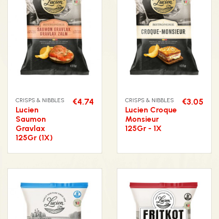
CRISPS & NIBBLES
€4.74
CRISPS & NIBBLES
€3.05
Lucien
Lucien Croque
Saumon
Monsieur
Gravlax
125Gr - 1X
125Gr (1X)