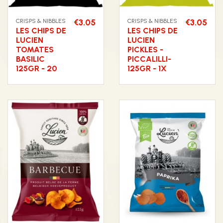
CRISPS & NIBBLES
€3.05
CRISPS & NIBBLES
€3.05
LES CHIPS DE
LES CHIPS DE
LUCIEN
LUCIEN
TOMATES
PICKLES -
BASILIC
PICCALILLI-
125GR - 20
125GR - 1X