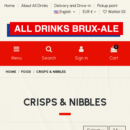
Home
About All Drinks
Delivery and Drive-in
Pickup point
English
EUR €
Wishlist (
0
)
0
Menu
Search
Sign in
Cart
HOME
FOOD
CRISPS & NIBBLES
CRISPS & NIBBLES