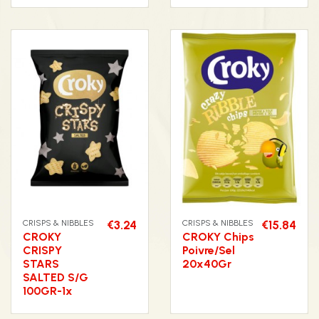
CRISPS & NIBBLES
€3.24
CRISPS & NIBBLES
€15.84
CROKY
CROKY Chips
CRISPY
Poivre/Sel
STARS
20x40Gr
SALTED S/G
100GR-1x