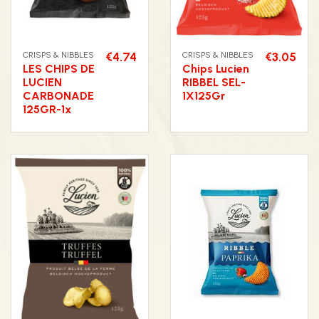
CRISPS & NIBBLES
€4.74
CRISPS & NIBBLES
€3.05
LES CHIPS DE
Chips Lucien
LUCIEN
RIBBEL SEL-
CARBONADE
1X125Gr
125GR-1x