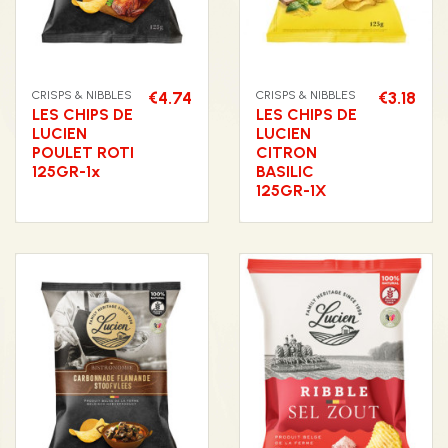
CRISPS & NIBBLES
€4.74
CRISPS & NIBBLES
€3.18
LES CHIPS DE
LES CHIPS DE
LUCIEN
LUCIEN
POULET ROTI
CITRON
125GR-1x
BASILIC
125GR-1X