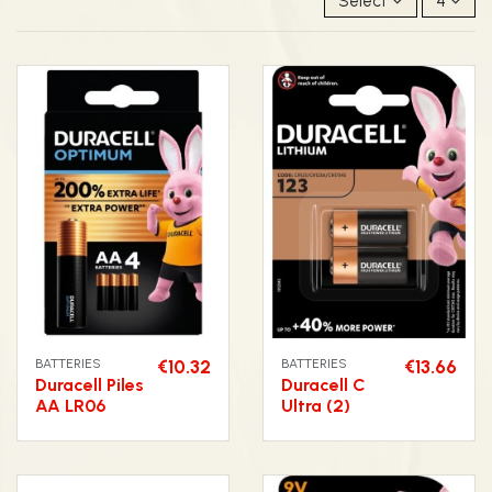
Select
4
BATTERIES
€10.32
BATTERIES
€13.66
Duracell Piles
Duracell C
AA LR06
Ultra (2)