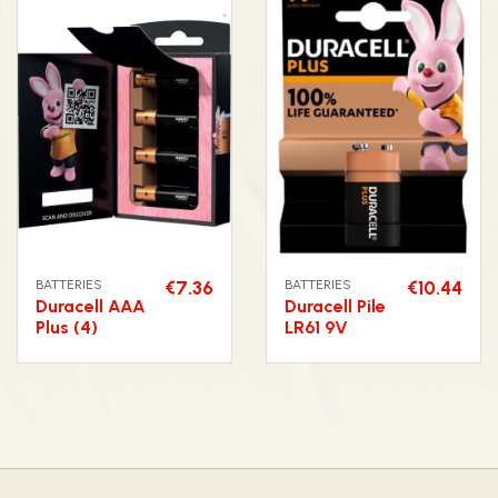
BATTERIES
€7.36
BATTERIES
€10.44
Duracell AAA
Duracell Pile
Plus (4)
LR61 9V