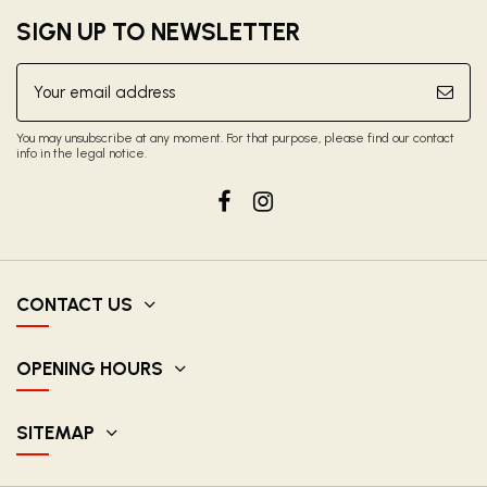
SIGN UP TO NEWSLETTER
You may unsubscribe at any moment. For that purpose, please find our contact
info in the legal notice.
CONTACT US
OPENING HOURS
SITEMAP