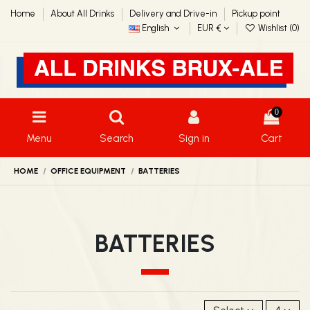
Home
About All Drinks
Delivery and Drive-in
Pickup point
English
EUR €
Wishlist (
0
)
0
Menu
Search
Sign in
Cart
HOME
OFFICE EQUIPMENT
BATTERIES
BATTERIES