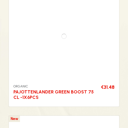
ORGANIC
€31.48
PAJOTTENLANDER GREEN BOOST 75
CL -1X6PCS
New