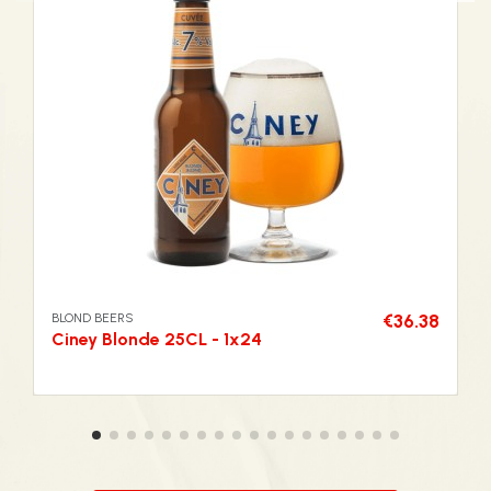
BLOND BEERS
€36.38
Ciney Blonde 25CL - 1x24