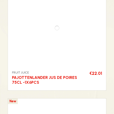
FRUIT JUICE
€22.01
PAJOTTENLANDER JUS DE POIRES
75CL -1X6PCS
New