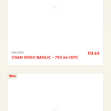
ORGANIC
€13.65
OSAN SHISO BASILIC - 750 ml-1XPC
New