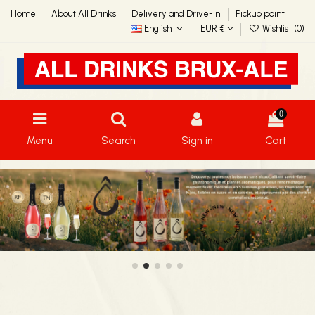
Home
About All Drinks
Delivery and Drive-in
Pickup point
English
EUR €
Wishlist (
0
)
0
Menu
Search
Sign in
Cart