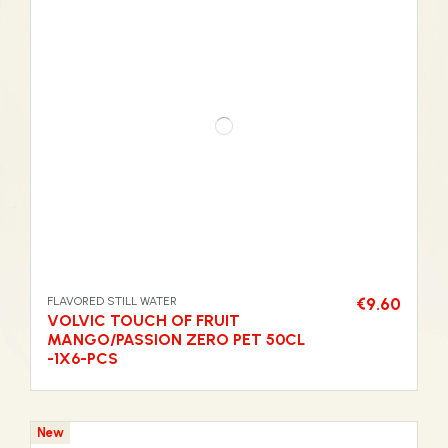
FLAVORED STILL WATER
€9.60
VOLVIC TOUCH OF FRUIT
MANGO/PASSION ZERO PET 50CL
-1X6-PCS
New