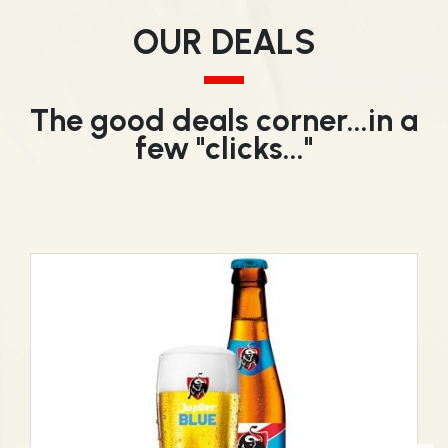
OUR DEALS
The good deals corner...in a
few "clicks..."