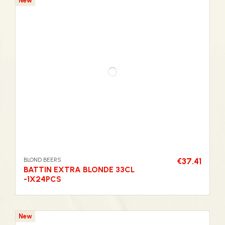
New
BLOND BEERS
€37.41
BATTIN EXTRA BLONDE 33CL
-1X24PCS
New