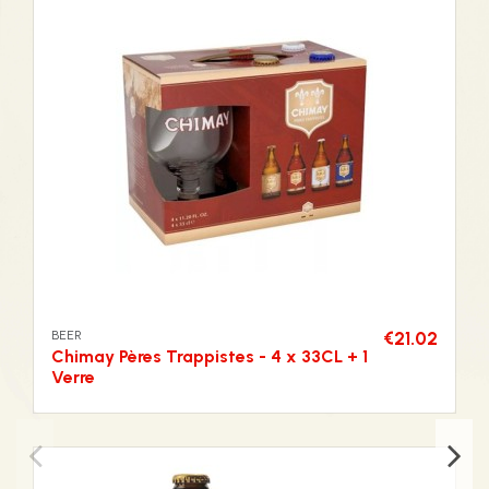
BEER
€21.02
Chimay Pères Trappistes - 4 x 33CL + 1
Verre