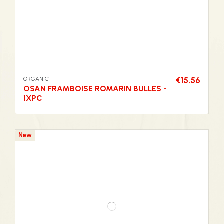
ORGANIC
€15.56
OSAN FRAMBOISE ROMARIN BULLES -
1XPC
New