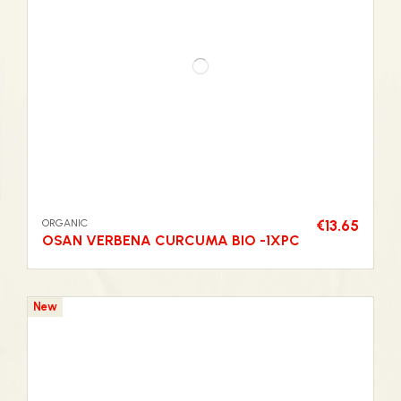
ORGANIC
€13.65
OSAN VERBENA CURCUMA BIO -1XPC
New