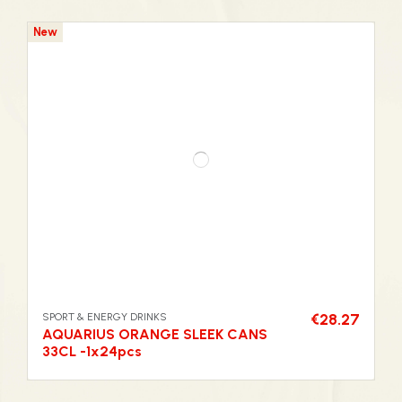
New
SPORT & ENERGY DRINKS
€28.27
AQUARIUS ORANGE SLEEK CANS
33CL -1x24pcs