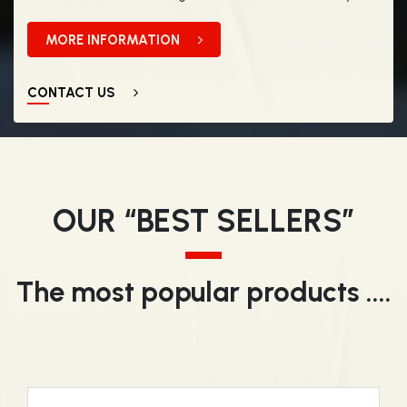
MORE INFORMATION
CONTACT US
OUR “BEST SELLERS”
The most popular products ....