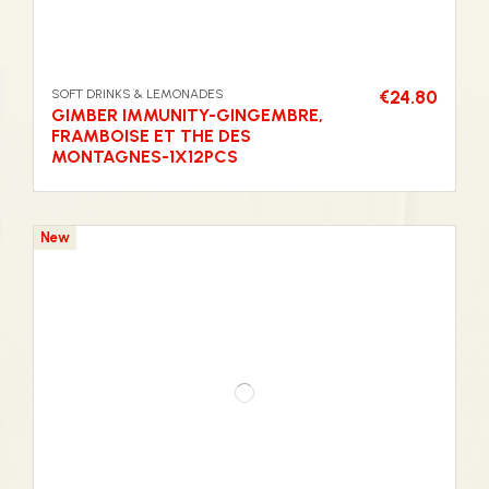
SOFT DRINKS & LEMONADES
€24.80
GIMBER IMMUNITY-GINGEMBRE,
FRAMBOISE ET THE DES
MONTAGNES-1X12PCS
New