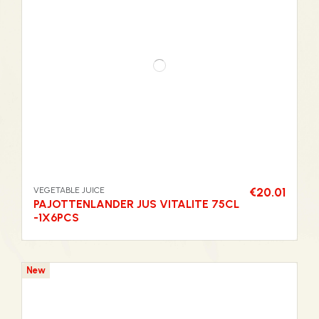
VEGETABLE JUICE
€20.01
PAJOTTENLANDER JUS VITALITE 75CL
-1X6PCS
New