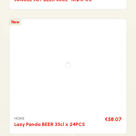
New
HOME
€58.07
Lazy Panda BEER 33cl x 24PCS