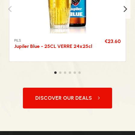
PILS
€23.60
Jupiler Blue - 25CL VERRE 24x25cl
DISCOVER OUR DEALS