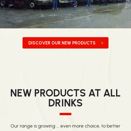
DISCOVER OUR NEW PRODUCTS
NEW PRODUCTS AT ALL
DRINKS
Our range is growing ... even more choice, to better