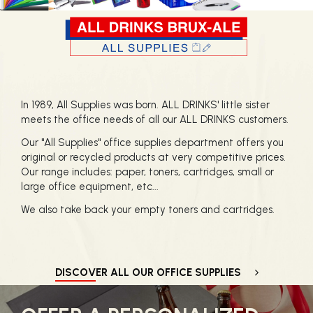
In 1989, All Supplies was born. ALL DRINKS' little sister
meets the office needs of all our ALL DRINKS customers.
Our "All Supplies" office supplies department offers you
original or recycled products at very competitive prices.
Our range includes: paper, toners, cartridges, small or
large office equipment, etc...
We also take back your empty toners and cartridges.
DISCOVER ALL OUR OFFICE SUPPLIES