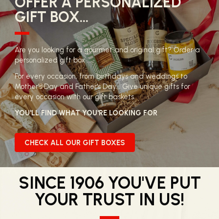
OFFER A PERSONALIZED
GIFT BOX...
Are you looking for a gourmet and original gift? Order a
personalized gift box ....
For every occasion, from birthdays and weddings to
Mother's Day and Father's Day... Give unique gifts for
every occasion with our gift baskets.
YOU'LL FIND WHAT YOU'RE LOOKING FOR
CHECK ALL OUR GIFT BOXES
SINCE 1906 YOU'VE PUT
YOUR TRUST IN US!