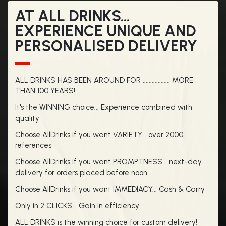
AT ALL DRINKS...
EXPERIENCE UNIQUE AND
PERSONALISED DELIVERY
ALL DRINKS HAS BEEN AROUND FOR .................. MORE
THAN 100 YEARS!
It's the WINNING choice... Experience combined with
quality
Choose AllDrinks if you want VARIETY... over 2000
references
Choose AllDrinks if you want PROMPTNESS... next-day
delivery for orders placed before noon.
Choose AllDrinks if you want IMMEDIACY... Cash & Carry
Only in 2 CLICKS... Gain in efficiency
ALL DRINKS is the winning choice for custom delivery!