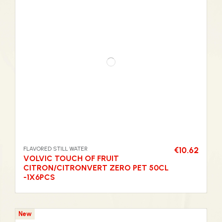
FLAVORED STILL WATER
€10.62
VOLVIC TOUCH OF FRUIT
CITRON/CITRONVERT ZERO PET 50CL
-1X6PCS
New