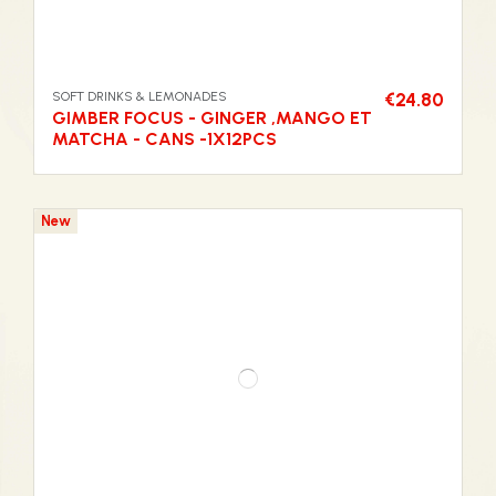
SOFT DRINKS & LEMONADES
€24.80
GIMBER FOCUS - GINGER ,MANGO ET
MATCHA - CANS -1X12PCS
New