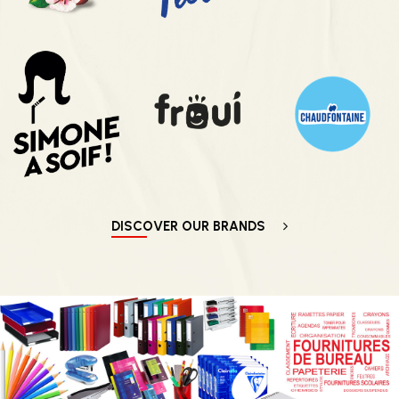
DISCOVER OUR BRANDS