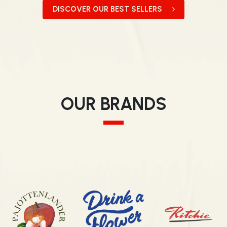
DISCOVER OUR BEST SELLERS
OUR BRANDS