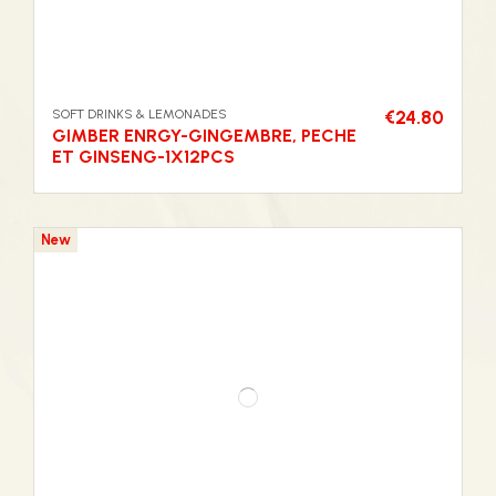
SOFT DRINKS & LEMONADES
€24.80
GIMBER ENRGY-GINGEMBRE, PECHE
ET GINSENG-1X12PCS
New