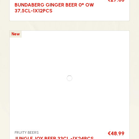
BUNDABERG GINGER BEER 0° OW
37,5CL-1X12PCS
New
FRUITY BEERS
€48.99
JUNGLE JOY BEER 33CL -1X24PCS