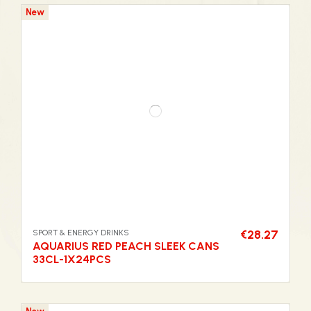
New
SPORT & ENERGY DRINKS
€28.27
AQUARIUS RED PEACH SLEEK CANS
33CL-1X24PCS