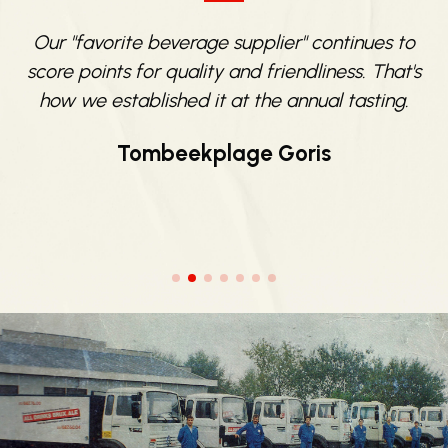
e
Our "favorite beverage supplier" continues to
score points for quality and friendliness. That's
e
how we established it at the annual tasting.
Tombeekplage Goris