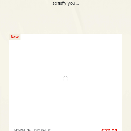
satisfy you ...
New
SPARKLING LEMONADE
€27.03