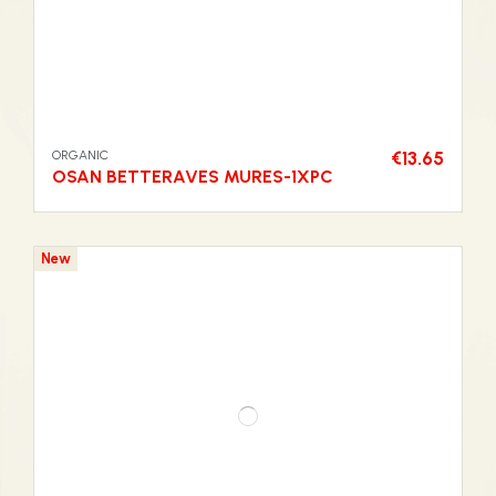
ORGANIC
€13.65
OSAN BETTERAVES MURES-1XPC
New