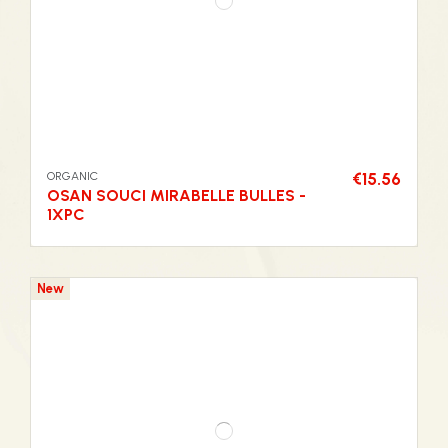
ORGANIC
€15.56
OSAN SOUCI MIRABELLE BULLES -
1XPC
New