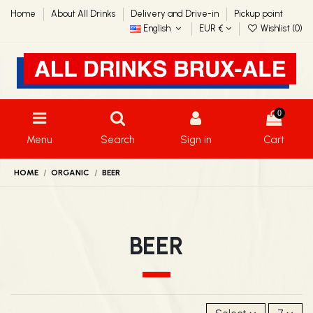
Home
About All Drinks
Delivery and Drive-in
Pickup point
English
EUR €
Wishlist (
0
)
0
Menu
Search
Sign in
Cart
HOME
ORGANIC
BEER
BEER