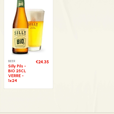
BEER
€24.35
Silly Pils -
BIO 25CL
VERRE -
1x24