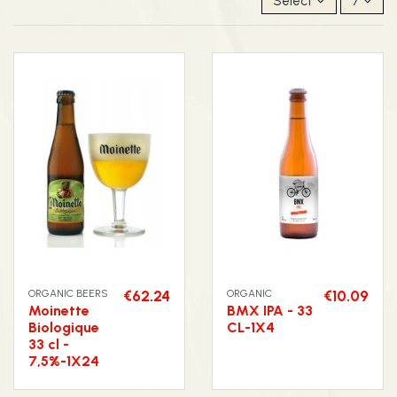
Select
7
ORGANIC BEERS
€62.24
ORGANIC
€10.09
Moinette
BMX IPA - 33
Biologique
CL-1X4
33 cl -
7,5%-1X24