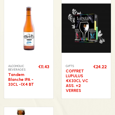
ALCOHOLIC
€11.43
GIFTS
€24.22
BEVERAGES
COFFRET
Tandem
LUPULUS
Blanche IPA -
4X33CL VC
33CL -1X4 BT
ASS. +2
VERRES