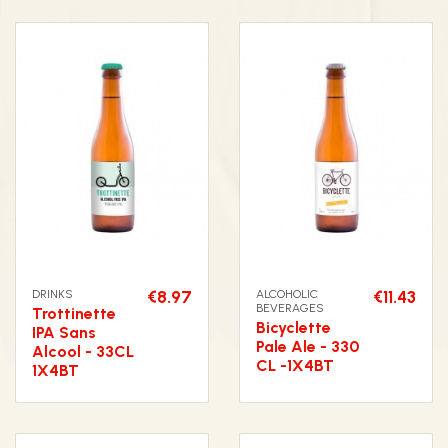
DRINKS
€8.97
ALCOHOLIC
€11.43
BEVERAGES
Trottinette
Bicyclette
IPA Sans
Pale Ale - 330
Alcool - 33CL
CL -1X4BT
1X4BT