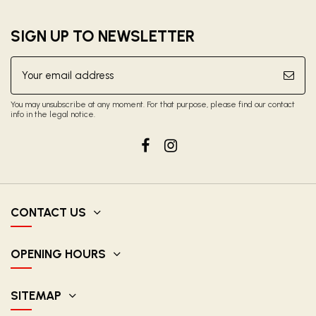
SIGN UP TO NEWSLETTER
You may unsubscribe at any moment. For that purpose, please find our contact
info in the legal notice.
CONTACT US
OPENING HOURS
SITEMAP