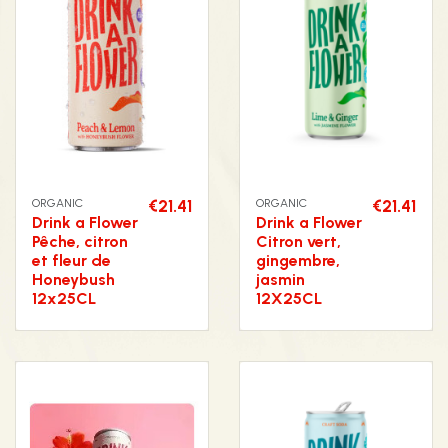
ORGANIC
€21.41
ORGANIC
€21.41
Drink a Flower
Drink a Flower
Pêche, citron
Citron vert,
et fleur de
gingembre,
Honeybush
jasmin
12x25CL
12X25CL