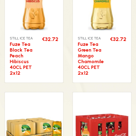
STILL ICE TEA
€32.72
STILL ICE TEA
€32.72
Fuze Tea
Fuze Tea
Black Tea
Green Tea
Peach
Mango
Hibiscus
Chamomile
40CL PET
40CL PET
2x12
2x12