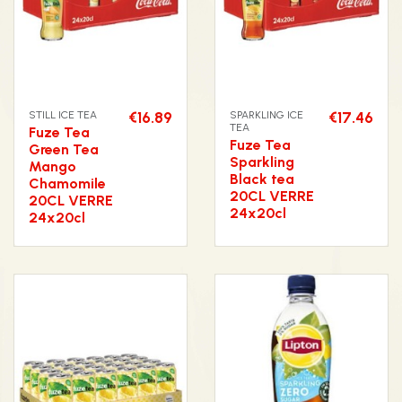
STILL ICE TEA
€16.89
SPARKLING ICE
€17.46
TEA
Fuze Tea
Fuze Tea
Green Tea
Sparkling
Mango
Black tea
Chamomile
20CL VERRE
20CL VERRE
24x20cl
24x20cl