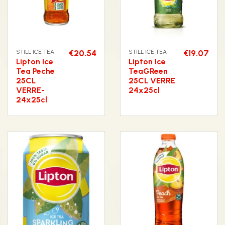
STILL ICE TEA
€20.54
STILL ICE TEA
€19.07
Lipton Ice
Lipton Ice
Tea Peche
TeaGReen
25CL
25CL VERRE
VERRE-
24x25cl
24x25cl