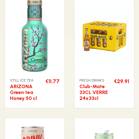
STILL ICE TEA
€11.77
FRESH DRINKS
€29.91
ARIZONA
Club-Mate
Green tea
33CL VERRE
Honey 50 cl
24x33cl