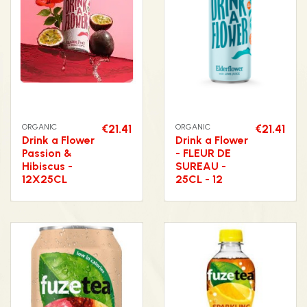
ORGANIC
€21.41
ORGANIC
€21.41
Drink a Flower
Drink a Flower
Passion &
- FLEUR DE
Hibiscus -
SUREAU -
12X25CL
25CL - 12