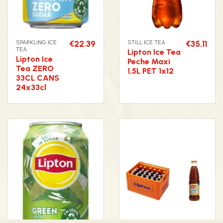
SPARKLING ICE
€22.39
STILL ICE TEA
€35.11
TEA
Lipton Ice Tea
Lipton Ice
Peche Maxi
Tea ZERO
1,5L PET 1x12
33CL CANS
24x33cl