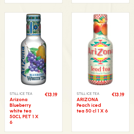
STILL ICE TEA
€13.19
STILL ICE TEA
€13.19
Arizona
ARIZONA
Blueberry
Peach iced
white tea
tea 50 cl 1 X 6
50CL PET 1 X
6