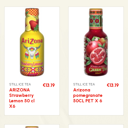
STILL ICE TEA
€13.19
STILL ICE TEA
€13.19
ARIZONA
Arizona
Strawberry
pomegranate
Lemon 50 cl
50CL PET X 6
X6