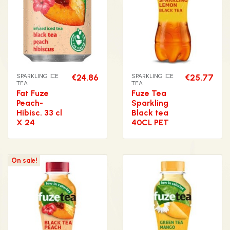
SPARKLING ICE
€24.86
SPARKLING ICE
€25.77
TEA
TEA
Fat Fuze
Fuze Tea
Peach-
Sparkling
Hibisc. 33 cl
Black tea
X 24
40CL PET
On sale!