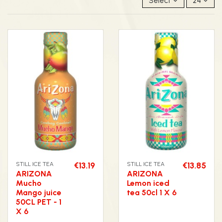
Select
24
STILL ICE TEA
€13.19
STILL ICE TEA
€13.85
ARIZONA
ARIZONA
Mucho
Lemon iced
Mango juice
tea 50cl 1 X 6
50CL PET - 1
X 6