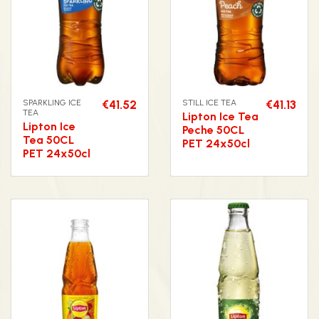
SPARKLING ICE
€41.52
STILL ICE TEA
€41.13
TEA
Lipton Ice Tea
Lipton Ice
Peche 50CL
Tea 50CL
PET 24x50cl
PET 24x50cl