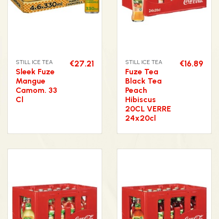
STILL ICE TEA
€27.21
STILL ICE TEA
€16.89
Sleek Fuze
Fuze Tea
Mangue
Black Tea
Camom. 33
Peach
Cl
Hibiscus
20CL VERRE
24x20cl