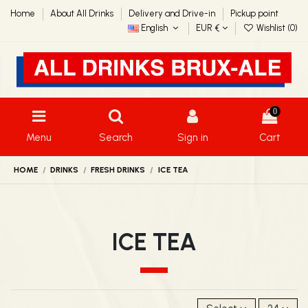
Home
About All Drinks
Delivery and Drive-in
Pickup point
English
EUR €
Wishlist (
0
)
0
Menu
Search
Sign in
Cart
HOME
DRINKS
FRESH DRINKS
ICE TEA
ICE TEA