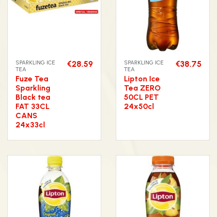
SPARKLING ICE
€28.59
SPARKLING ICE
€38.75
TEA
TEA
Fuze Tea
Lipton Ice
Sparkling
Tea ZERO
Black tea
50CL PET
FAT 33CL
24x50cl
CANS
24x33cl