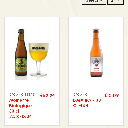
Select
24
ORGANIC BEERS
€62.24
ORGANIC
€10.09
Moinette
BMX IPA - 33
Biologique
CL-1X4
33 cl -
7,5%-1X24