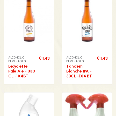
ALCOHOLIC
€11.43
ALCOHOLIC
€11.43
BEVERAGES
BEVERAGES
Bicyclette
Tandem
Pale Ale - 330
Blanche IPA -
CL -1X4BT
33CL -1X4 BT