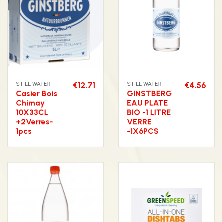
STILL WATER
€12.71
STILL WATER
€4.56
Casier Bois
GINSTBERG
Chimay
EAU PLATE
10X33CL
BIO -1 LITRE
+2Verres-
VERRE
1pcs
-1X6PCS