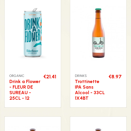
ORGANIC
€21.41
DRINKS
€8.97
Drink a Flower
Trottinette
- FLEUR DE
IPA Sans
SUREAU -
Alcool - 33CL
25CL - 12
1X4BT