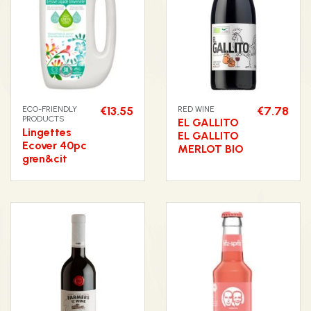
ECO-FRIENDLY
€13.55
RED WINE
€7.78
PRODUCTS
EL GALLITO
Lingettes
EL GALLITO
Ecover 40pc
MERLOT BIO
gren&cit