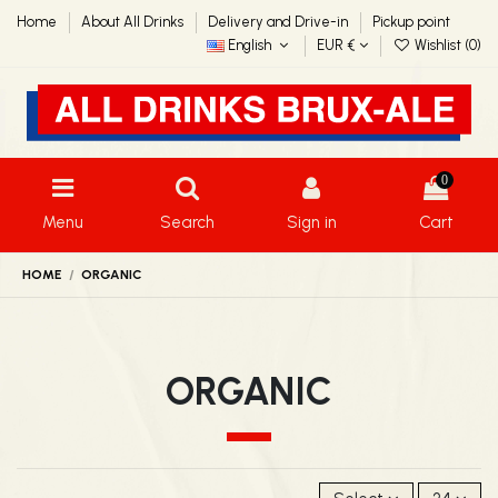
Home
About All Drinks
Delivery and Drive-in
Pickup point
English
EUR €
Wishlist (
0
)
0
Menu
Search
Sign in
Cart
HOME
ORGANIC
ORGANIC