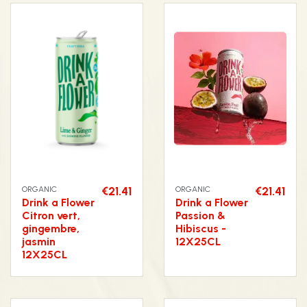
ORGANIC
€21.41
ORGANIC
€21.41
Drink a Flower
Drink a Flower
Citron vert,
Passion &
gingembre,
Hibiscus -
jasmin
12X25CL
12X25CL