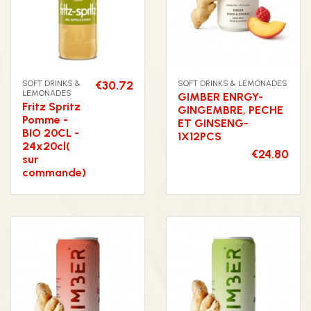
SOFT DRINKS &
€30.72
SOFT DRINKS & LEMONADES
LEMONADES
GIMBER ENRGY-
Fritz Spritz
GINGEMBRE, PECHE
Pomme -
ET GINSENG-
BIO 20CL -
1X12PCS
24x20cl(
€24.80
sur
commande)