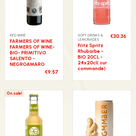
RED WINE
SOFT DRINKS &
€30.36
LEMONADES
FARMERS OF WINE
Fritz Spritz
FARMERS OF WINE-
Rhubarbe -
BIO- PRIMITIVO
BIO 20CL -
SALENTO -
24x20cl( sur
NEGROAMARO
commande)
€9.57
On sale!