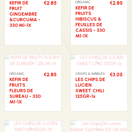
KEFIR DE
€2.85
ORGANIC
€2.85
KEFIR DE
FRUIT
FRUITS
GINGEMBRE
HIBISCUS &
&CURCUMA -
FEUILLES DE
330 Ml-1X
CASSIS - 330
Ml-1X
ORGANIC
€2.85
CRISPS & NIBBLES
€3.05
KEFIR DE
LES CHIPS DE
FRUITS
LUCIEN
FLEURS DE
SWEET CHILI
SUREAU - 330
125GR-1x
Ml-1X