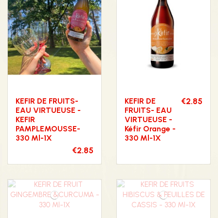
KEFIR DE FRUITS-
KEFIR DE
€2.85
EAU VIRTUEUSE -
FRUITS- EAU
KEFIR
VIRTUEUSE -
PAMPLEMOUSSE-
Kéfir Orange -
330 Ml-1X
330 Ml-1X
€2.85