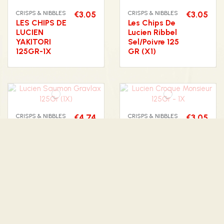
CRISPS & NIBBLES
€3.05
CRISPS & NIBBLES
€3.05
LES CHIPS DE
Les Chips De
LUCIEN
Lucien Ribbel
YAKITORI
Sel/Poivre 125
125GR-1X
GR (X1)
CRISPS & NIBBLES
€4.74
CRISPS & NIBBLES
€3.05
Lucien
Lucien Croque
Saumon
Monsieur
Gravlax
125Gr - 1X
125Gr (1X)
CRISPS & NIBBLES
€3.18
CRISPS & NIBBLES
€3.05