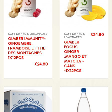
SOFT DRINKS & LEMONADES
SOFT DRINKS &
€24.80
LEMONADES
GIMBER IMMUNITY-
GIMBER
GINGEMBRE,
FOCUS -
FRAMBOISE ET THE
GINGER
DES MONTAGNES-
,MANGO ET
1X12PCS
MATCHA -
€24.80
CANS
-1X12PCS