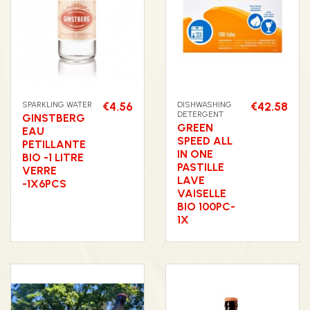
SPARKLING WATER
€4.56
DISHWASHING
€42.58
DETERGENT
GINSTBERG
GREEN
EAU
SPEED ALL
PETILLANTE
IN ONE
BIO -1 LITRE
PASTILLE
VERRE
LAVE
-1X6PCS
VAISELLE
BIO 100PC-
1X