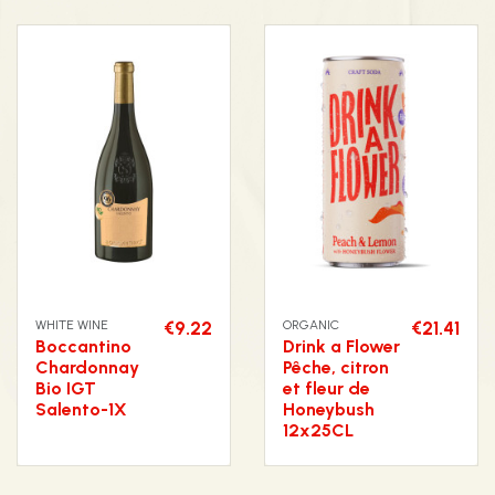
WHITE WINE
€9.22
ORGANIC
€21.41
Boccantino
Drink a Flower
Chardonnay
Pêche, citron
Bio IGT
et fleur de
Salento-1X
Honeybush
12x25CL