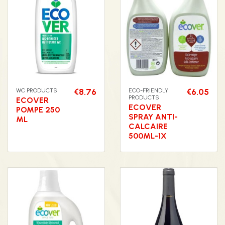
WC PRODUCTS
€8.76
ECO-FRIENDLY
€6.05
PRODUCTS
ECOVER
ECOVER
POMPE 250
SPRAY ANTI-
ML
CALCAIRE
500ML-1X