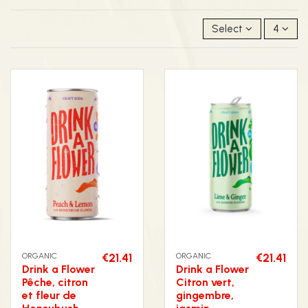
Select
4
ORGANIC
€21.41
ORGANIC
€21.41
Drink a Flower
Drink a Flower
Pêche, citron
Citron vert,
et fleur de
gingembre,