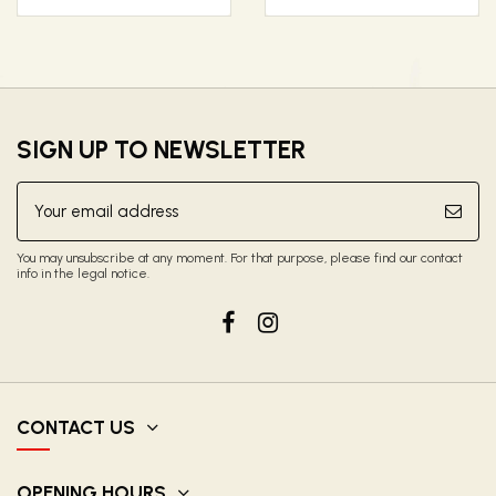
SIGN UP TO NEWSLETTER
You may unsubscribe at any moment. For that purpose, please find our contact
info in the legal notice.
CONTACT US
OPENING HOURS