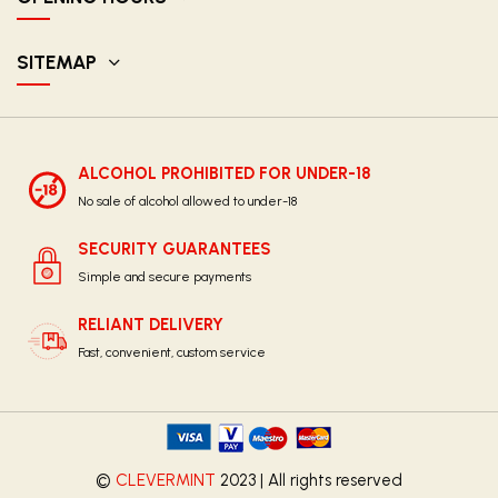
SITEMAP
ALCOHOL PROHIBITED FOR UNDER-18
No sale of alcohol allowed to under-18
SECURITY GUARANTEES
Simple and secure payments
RELIANT DELIVERY
Fast, convenient, custom service
©
CLEVERMINT
2023 | All rights reserved