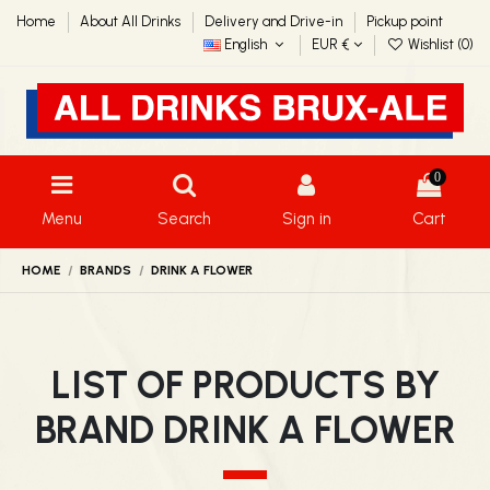
Home
About All Drinks
Delivery and Drive-in
Pickup point
English
EUR €
Wishlist (
0
)
0
Menu
Search
Sign in
Cart
HOME
BRANDS
DRINK A FLOWER
LIST OF PRODUCTS BY
BRAND DRINK A FLOWER