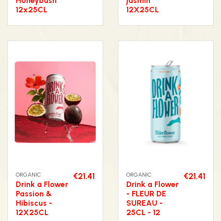
Honeybush
jasmin
12x25CL
12X25CL
ORGANIC
€21.41
ORGANIC
€21.41
Drink a Flower
Drink a Flower
Passion &
- FLEUR DE
Hibiscus -
SUREAU -
12X25CL
25CL - 12