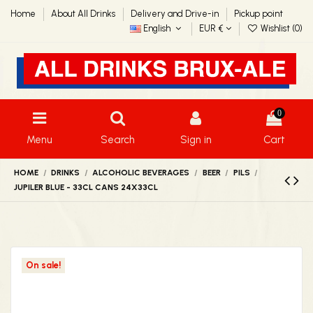
Home
About All Drinks
Delivery and Drive-in
Pickup point
English
EUR €
Wishlist (
0
)
0
Menu
Search
Sign in
Cart
HOME
DRINKS
ALCOHOLIC BEVERAGES
BEER
PILS
JUPILER BLUE - 33CL CANS 24X33CL
On sale!