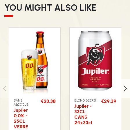
YOU MIGHT ALSO LIKE
SANS
€23.38
BLOND BEERS
€29.39
ALCOOLS
Jupiler -
Jupiler
33CL
0,0% -
CANS
25CL
24x33cl
VERRE