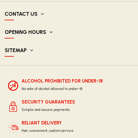
CONTACT US
OPENING HOURS
SITEMAP
ALCOHOL PROHIBITED FOR UNDER-18
No sale of alcohol allowed to under-18
SECURITY GUARANTEES
Simple and secure payments
RELIANT DELIVERY
Fast, convenient, custom service