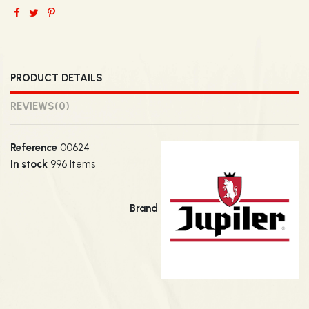
PRODUCT DETAILS
REVIEWS
(0)
Reference
00624
In stock
996 Items
Brand