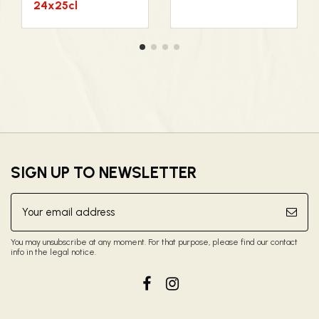
24x25cl
SIGN UP TO NEWSLETTER
You may unsubscribe at any moment. For that purpose, please find our contact
info in the legal notice.