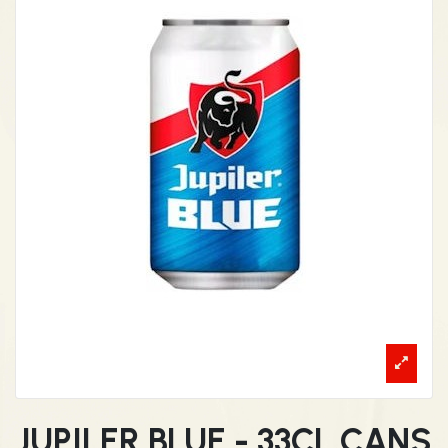
JUPILER BLUE - 33CL CANS