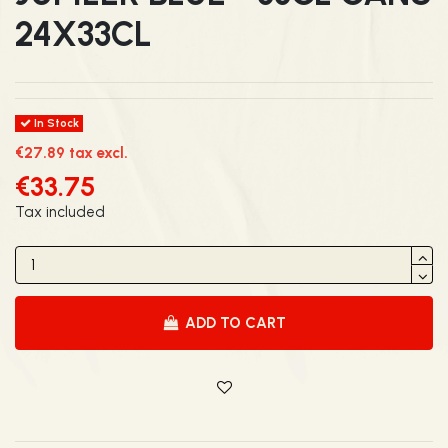
24X33CL
In Stock
€27.89 tax excl.
€33.75
Tax included
ADD TO CART