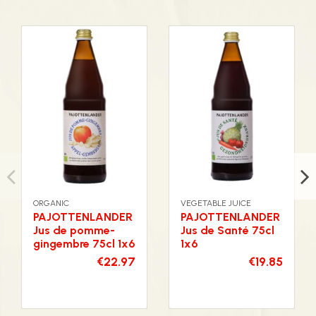
ORGANIC
VEGETABLE JUICE
PAJOTTENLANDER
PAJOTTENLANDER
Jus de pomme-
Jus de Santé 75cl
gingembre 75cl 1x6
1x6
€22.97
€19.85