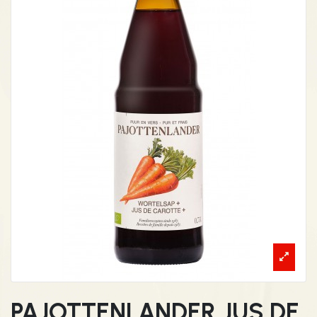
PAJOTTENLANDER JUS DE