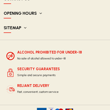
OPENING HOURS
SITEMAP
ALCOHOL PROHIBITED FOR UNDER-18
No sale of alcohol allowed to under-18
SECURITY GUARANTEES
Simple and secure payments
RELIANT DELIVERY
Fast, convenient, custom service