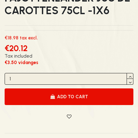
CAROTTES 75CL -1X6
€18.98 tax excl.
€20.12
Tax included
€3.50 vidanges
ADD TO CART