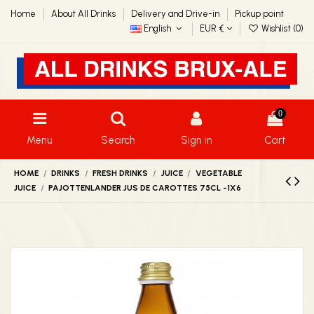
Home
About All Drinks
Delivery and Drive-in
Pickup point
English
EUR €
Wishlist (
0
)
0
Menu
Search
Sign in
Cart
HOME
DRINKS
FRESH DRINKS
JUICE
VEGETABLE
JUICE
PAJOTTENLANDER JUS DE CAROTTES 75CL -1X6