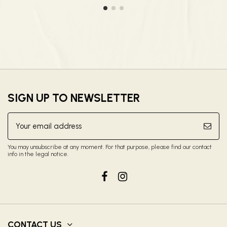
SIGN UP TO NEWSLETTER
You may unsubscribe at any moment. For that purpose, please find our contact
info in the legal notice.
CONTACT US