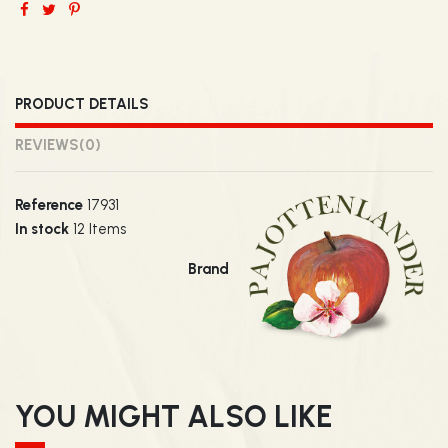
PRODUCT DETAILS
REVIEWS
(0)
Reference
17931
In stock
12 Items
Brand
YOU MIGHT ALSO LIKE