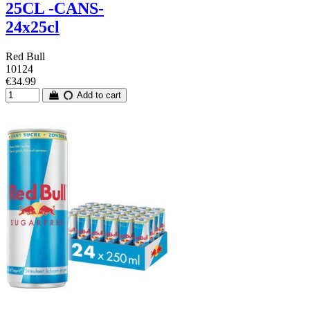
25CL -CANS-
24x25cl
Red Bull
10124
€34.99
Add to cart