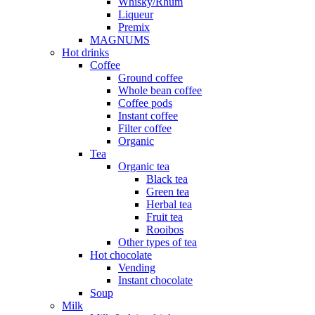
Whisky/Rhum
Liqueur
Premix
MAGNUMS
Hot drinks
Coffee
Ground coffee
Whole bean coffee
Coffee pods
Instant coffee
Filter coffee
Organic
Tea
Organic tea
Black tea
Green tea
Herbal tea
Fruit tea
Rooibos
Other types of tea
Hot chocolate
Vending
Instant chocolate
Soup
Milk