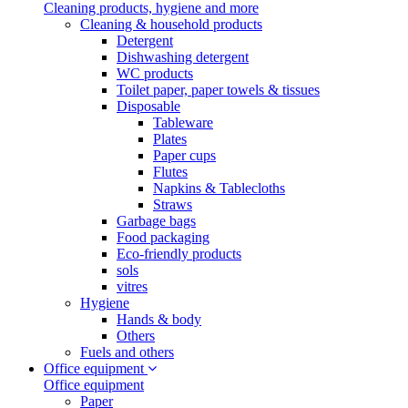
Cleaning products, hygiene and more
Cleaning & household products
Detergent
Dishwashing detergent
WC products
Toilet paper, paper towels & tissues
Disposable
Tableware
Plates
Paper cups
Flutes
Napkins & Tablecloths
Straws
Garbage bags
Food packaging
Eco-friendly products
sols
vitres
Hygiene
Hands & body
Others
Fuels and others
Office equipment
Office equipment
Paper