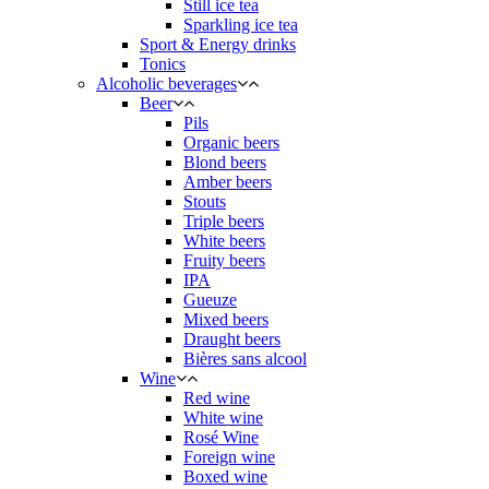
Still ice tea
Sparkling ice tea
Sport & Energy drinks
Tonics
Alcoholic beverages
Beer
Pils
Organic beers
Blond beers
Amber beers
Stouts
Triple beers
White beers
Fruity beers
IPA
Gueuze
Mixed beers
Draught beers
Bières sans alcool
Wine
Red wine
White wine
Rosé Wine
Foreign wine
Boxed wine