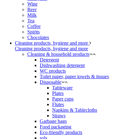
Wine
Beer
Milk
Tea
Coffee
Spirits
Chocolates
Cleaning products, hygiene and more
Cleaning products, hygiene and more
Cleaning & household products
Detergent
Dishwashing detergent
WC products
Toilet paper, paper towels & tissues
Disposable
Tableware
Plates
Paper cups
Flutes
Napkins & Tablecloths
Straws
Garbage bags
Food packaging
Eco-friendly products
sols