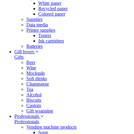
White paper
Recycled paper
Colored paper
Supplies
Data media
Printer supplies
Toners
Ink cartridges
Batteries
Gift boxes
Gifts
Beer
Wine
Mocktails
Soft dirnks
Champagne
Tea
Alcohol
Biscuits
Custom
Gift wrapping
Professionals
Professionals
Vending machine products
Soup