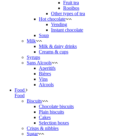
Fruit tea
Rooibos
Other types of tea
Hot chocolate
Vending
Instant chocolate
Soup
Milk
Milk & dairy drinks
Creams & cups
Syrups
Sans Alcools
Aperitifs
Bières
Vins
Alcools
Food
Food
Biscuits
Chocolate biscuits
Plain biscuits
Cakes
Selection boxes
Crisps & nibbles
Sugar