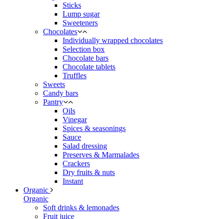
Sticks
Lump sugar
Sweeteners
Chocolates
Individually wrapped chocolates
Selection box
Chocolate bars
Chocolate tablets
Truffles
Sweets
Candy bars
Pantry
Oils
Vinegar
Spices & seasonings
Sauce
Salad dressing
Preserves & Marmalades
Crackers
Dry fruits & nuts
Instant
Organic
Organic
Soft drinks & lemonades
Fruit juice