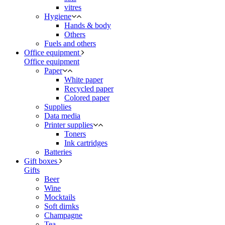
vitres
Hygiene
Hands & body
Others
Fuels and others
Office equipment
Office equipment
Paper
White paper
Recycled paper
Colored paper
Supplies
Data media
Printer supplies
Toners
Ink cartridges
Batteries
Gift boxes
Gifts
Beer
Wine
Mocktails
Soft dirnks
Champagne
Tea