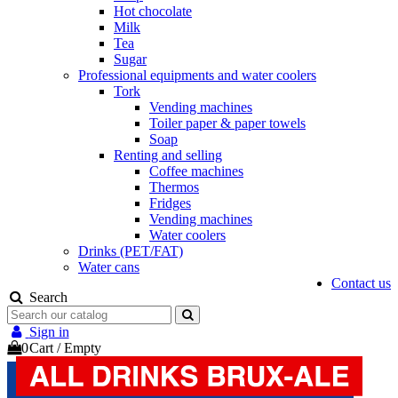
Hot chocolate
Milk
Tea
Sugar
Professional equipments and water coolers
Tork
Vending machines
Toiler paper & paper towels
Soap
Renting and selling
Coffee machines
Thermos
Fridges
Vending machines
Water coolers
Drinks (PET/FAT)
Water cans
Contact us
Search
Sign in
0
Cart
/
Empty