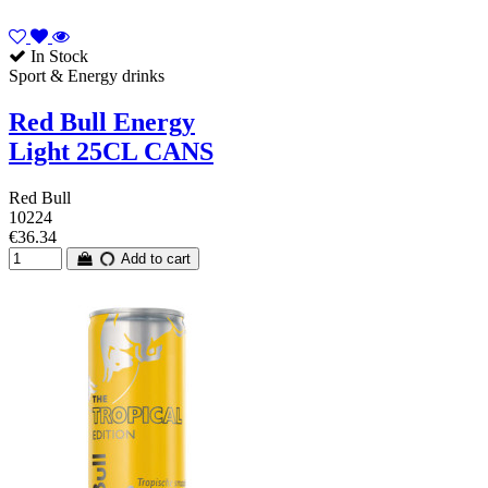
In Stock
Sport & Energy drinks
Red Bull Energy
Light 25CL CANS
Red Bull
10224
€36.34
Add to cart