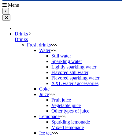
Menu
Drinks
Drinks
Fresh drinks
Water
Still water
Sparkling water
Lightly sparkling water
Flavored still water
Flavored sparkling water
XXL water / accessories
Coke
Juice
Fruit juice
Vegetable juice
Other types of juice
Lemonade
Sparkling lemonade
Mixed lemonade
Ice tea