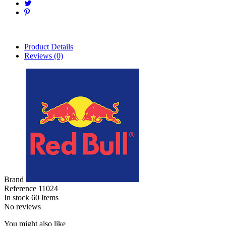
Product Details
Reviews
(0)
Brand
Reference
11024
In stock
60 Items
No reviews
You might also like