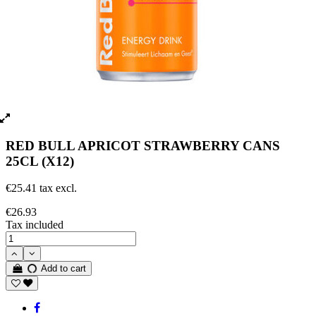
RED BULL APRICOT STRAWBERRY CANS
25CL (X12)
€25.41 tax excl.
€26.93
Tax included
Add to cart