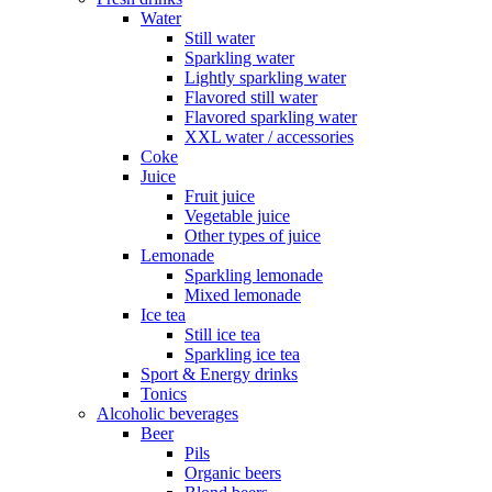
Water
Still water
Sparkling water
Lightly sparkling water
Flavored still water
Flavored sparkling water
XXL water / accessories
Coke
Juice
Fruit juice
Vegetable juice
Other types of juice
Lemonade
Sparkling lemonade
Mixed lemonade
Ice tea
Still ice tea
Sparkling ice tea
Sport & Energy drinks
Tonics
Alcoholic beverages
Beer
Pils
Organic beers