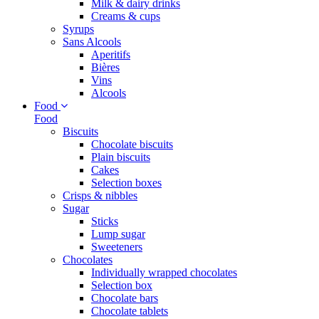
Milk & dairy drinks
Creams & cups
Syrups
Sans Alcools
Aperitifs
Bières
Vins
Alcools
Food
Food
Biscuits
Chocolate biscuits
Plain biscuits
Cakes
Selection boxes
Crisps & nibbles
Sugar
Sticks
Lump sugar
Sweeteners
Chocolates
Individually wrapped chocolates
Selection box
Chocolate bars
Chocolate tablets