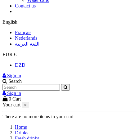
Water cans
Contact us
English
Français
Nederlands
اللغة العربية
EUR €
DZD
Sign in
Search
Sign in
0
Cart
Your cart
×
There are no more items in your cart
Home
Drinks
Fresh drinks