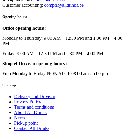
Customer accounting:
compta@alldrinks.be
Opening hours
Office opening hours :
Monday to Thursday: 9:00 AM – 12:30 PM and 1:30 PM – 4:30
PM
Friday: 9:00 AM – 12:30 PM and 1:30 PM – 4:00 PM
Shop et Drive-in opening hours :
Fom Monday to Friday NON STOP 08:00 am - 6:00 pm
Sitemap
Delivery and Drive-in
Privacy Policy
Terms and conditions
About All Drinks
News
Pickup point
Contact All Drinks