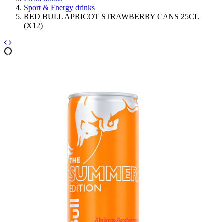
Sport & Energy drinks
RED BULL APRICOT STRAWBERRY CANS 25CL
(X12)