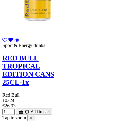
Sport & Energy drinks
RED BULL
TROPICAL
EDITION CANS
25CL-1x
Red Bull
10324
€26.93
Add to cart
Tap to zoom
×