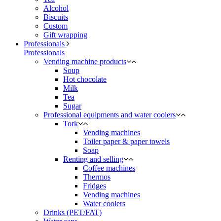
Alcohol
Biscuits
Custom
Gift wrapping
Professionals
Professionals
Vending machine products
Soup
Hot chocolate
Milk
Tea
Sugar
Professional equipments and water coolers
Tork
Vending machines
Toiler paper & paper towels
Soap
Renting and selling
Coffee machines
Thermos
Fridges
Vending machines
Water coolers
Drinks (PET/FAT)