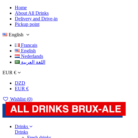
Home
About All Drinks
Delivery and Drive-in
Pickup point
English
Français
English
Nederlands
اللغة العربية
EUR €
DZD
EUR €
Wishlist (
0
)
Drinks
Drinks
Fresh drinks