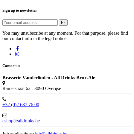
Sign up to newsletter
You may unsubscribe at any moment. For that purpose, please find
our contact info in the legal notice.
Contact us
Brasserie Vanderlinden - All Drinks Brux-Ale
Rameistraat 62 - 3090 Overijse
+32 (0)2 687 76 00
eshop@alldrinks.be
Job applications:
job@alldrinks.be