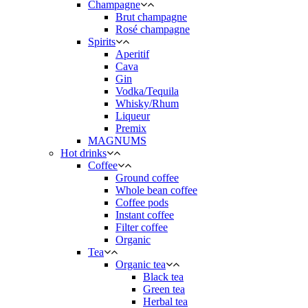
Champagne
Brut champagne
Rosé champagne
Spirits
Aperitif
Cava
Gin
Vodka/Tequila
Whisky/Rhum
Liqueur
Premix
MAGNUMS
Hot drinks
Coffee
Ground coffee
Whole bean coffee
Coffee pods
Instant coffee
Filter coffee
Organic
Tea
Organic tea
Black tea
Green tea
Herbal tea