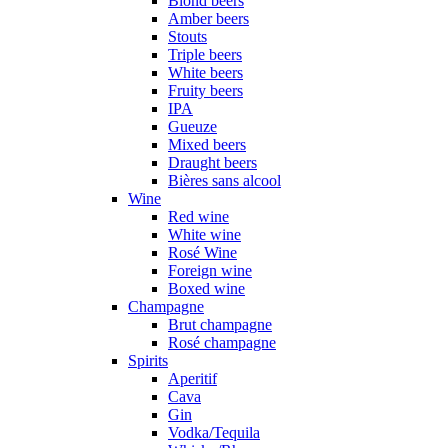
Blond beers
Amber beers
Stouts
Triple beers
White beers
Fruity beers
IPA
Gueuze
Mixed beers
Draught beers
Bières sans alcool
Wine
Red wine
White wine
Rosé Wine
Foreign wine
Boxed wine
Champagne
Brut champagne
Rosé champagne
Spirits
Aperitif
Cava
Gin
Vodka/Tequila