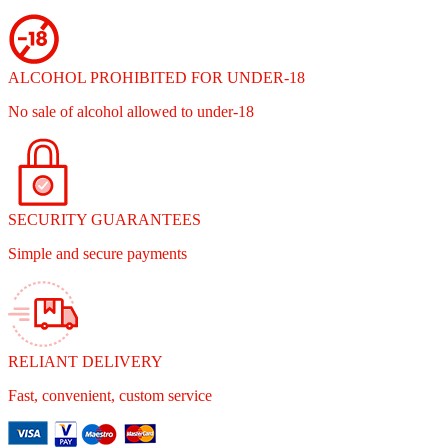
ALCOHOL PROHIBITED FOR UNDER-18
No sale of alcohol allowed to under-18
SECURITY GUARANTEES
Simple and secure payments
RELIANT DELIVERY
Fast, convenient, custom service