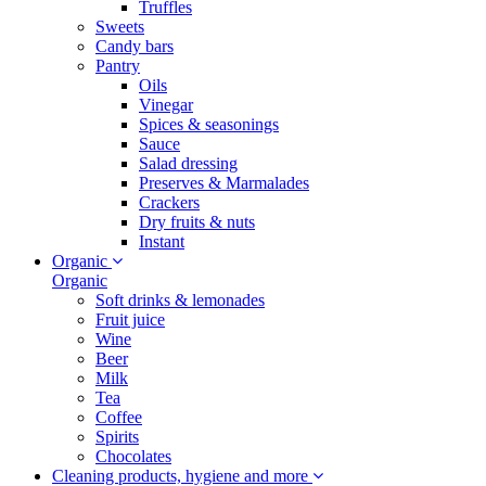
Truffles
Sweets
Candy bars
Pantry
Oils
Vinegar
Spices & seasonings
Sauce
Salad dressing
Preserves & Marmalades
Crackers
Dry fruits & nuts
Instant
Organic
Organic
Soft drinks & lemonades
Fruit juice
Wine
Beer
Milk
Tea
Coffee
Spirits
Chocolates
Cleaning products, hygiene and more