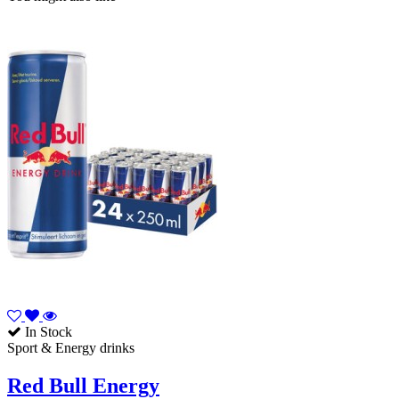
In Stock
Sport & Energy drinks
Red Bull Energy