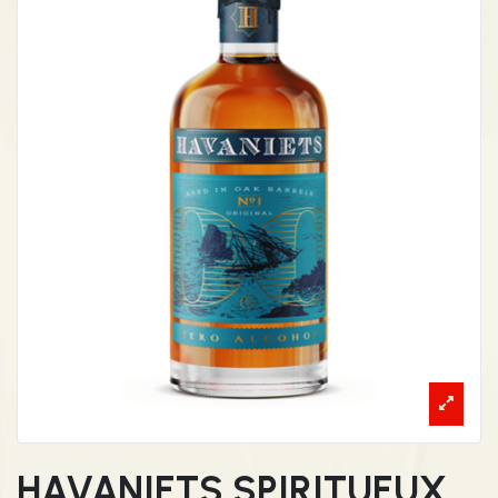
HAVANIETS SPIRITUEUX