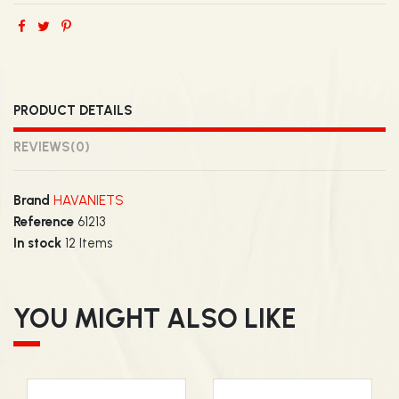
PRODUCT DETAILS
REVIEWS
(0)
Brand
HAVANIETS
Reference
61213
In stock
12 Items
YOU MIGHT ALSO LIKE