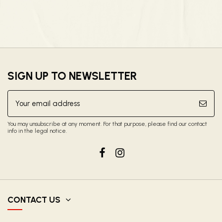
SIGN UP TO NEWSLETTER
You may unsubscribe at any moment. For that purpose, please find our contact
info in the legal notice.
CONTACT US