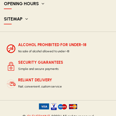
OPENING HOURS
SITEMAP
ALCOHOL PROHIBITED FOR UNDER-18
No sale of alcohol allowed to under-18
SECURITY GUARANTEES
Simple and secure payments
RELIANT DELIVERY
Fast, convenient, custom service