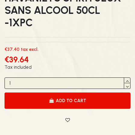
SANS ALCOOL 50CL
-1XPC
€37.40 tax excl.
€39.64
Tax included
ADD TO CART