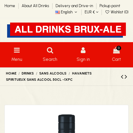
Home
About All Drinks
Delivery and Drive-in
Pickup point
English
EUR €
Wishlist (
0
)
0
Menu
Search
Sign in
Cart
HOME
DRINKS
SANS ALCOOLS
HAVANIETS
SPIRITUEUX SANS ALCOOL 50CL -1XPC