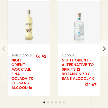
SANS ALCOOLS
€6.42
ALCOOLS
NIGHT
NIGHT ORIENT -
ORIENT-
ALTERNATIVE TO
MOCKTAIL
SPIRITS 12
PIÑA
BOTANICS 70 CL
COLADA 70
SANS ALCOOL-1X
CL -SANS
€14.67
ALCOOL-1x