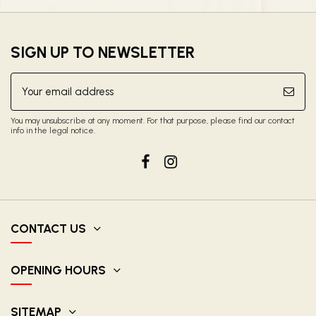
SIGN UP TO NEWSLETTER
You may unsubscribe at any moment. For that purpose, please find our contact
info in the legal notice.
CONTACT US
OPENING HOURS
SITEMAP