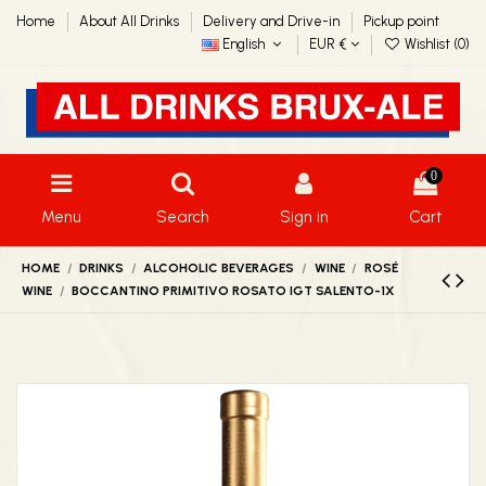
Home
About All Drinks
Delivery and Drive-in
Pickup point
English
EUR €
Wishlist (
0
)
0
Menu
Search
Sign in
Cart
HOME
DRINKS
ALCOHOLIC BEVERAGES
WINE
ROSÉ
WINE
BOCCANTINO PRIMITIVO ROSATO IGT SALENTO-1X