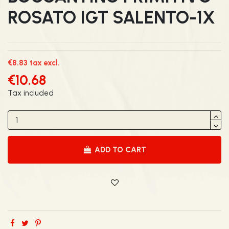
ROSATO IGT SALENTO-1X
€8.83 tax excl.
€10.68
Tax included
ADD TO CART