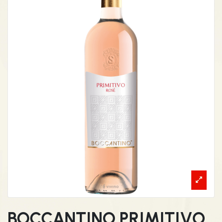
BOCCANTINO PRIMITIVO