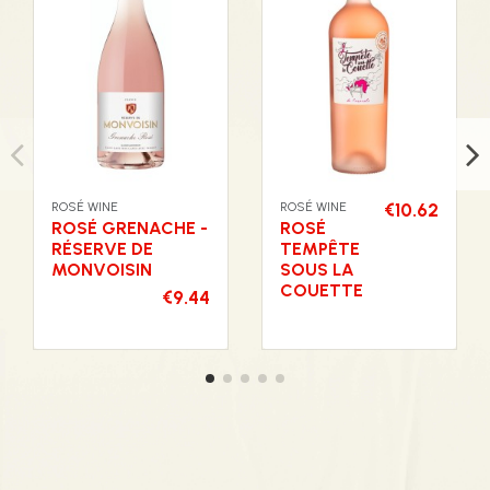
ROSÉ WINE
ROSÉ WINE
€10.62
ROSÉ GRENACHE -
ROSÉ
RÉSERVE DE
TEMPÊTE
MONVOISIN
SOUS LA
COUETTE
€9.44