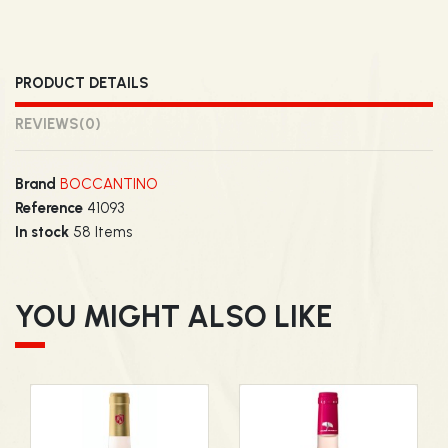
PRODUCT DETAILS
REVIEWS
(0)
Brand
BOCCANTINO
Reference
41093
In stock
58 Items
YOU MIGHT ALSO LIKE