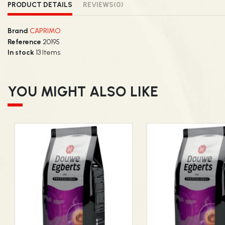
PRODUCT DETAILS
REVIEWS
(0)
Brand
CAPRIMO
Reference
20195
In stock
13 Items
YOU MIGHT ALSO LIKE