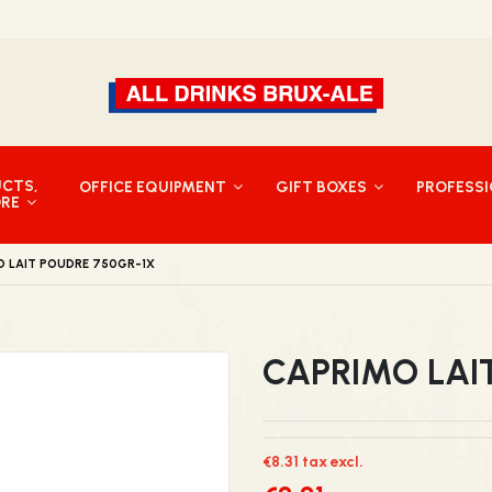
UCTS,
OFFICE EQUIPMENT
GIFT BOXES
PROFESS
ORE
O LAIT POUDRE 750GR-1X
CAPRIMO LAI
€8.31 tax excl.