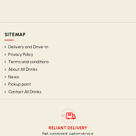
SITEMAP
Delivery and Drive-in
Privacy Policy
Terms and conditions
About All Drinks
News
Pickup point
Contact All Drinks
RELIANT DELIVERY
Fast, convenient, custom service