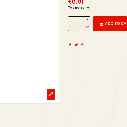
€8.81
Tax included
ADD TO C