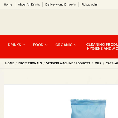
Home
About All Drinks
Delivery and Drive-in
Pickup point
CLEANING PROD
DRINKS
FOOD
ORGANIC
HYGIENE AND M
HOME
PROFESSIONALS
VENDING MACHINE PRODUCTS
MILK
CAPRIM