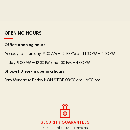
OPENING HOURS
Office opening hours :
Monday to Thursday: 9:00 AM – 12:30 PM and 1:30 PM – 4:30 PM
Friday: 9:00 AM – 12:30 PM and 1:30 PM – 4:00 PM
Shop et Drive-in opening hours :
Fom Monday to Friday NON STOP 08:00 am - 6:00 pm
SECURITY GUARANTEES
Simple and secure payments