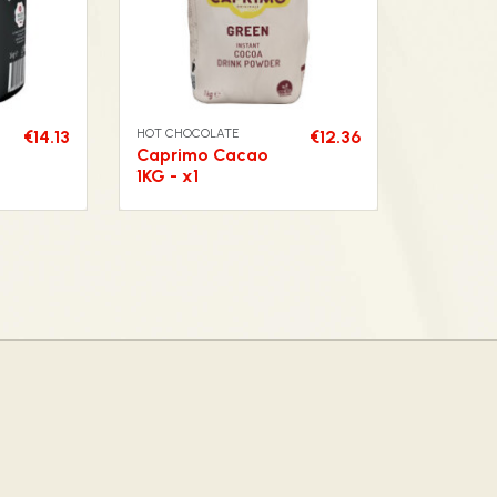
HOT CHOCOLATE
€14.13
€12.36
Caprimo Cacao
1KG - x1