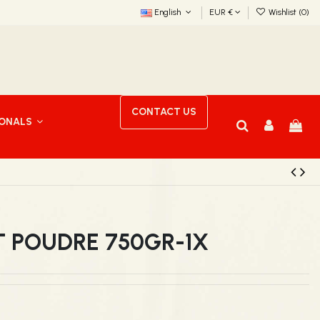
English
EUR €
Wishlist (
0
)
CONTACT US
IONALS
T POUDRE 750GR-1X