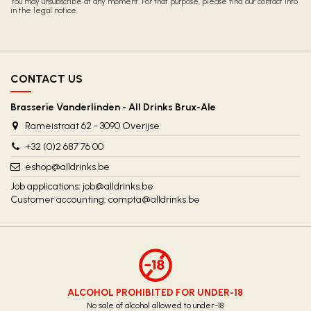
You may unsubscribe at any moment. For that purpose, please find our contact info
in the legal notice.
CONTACT US
Brasserie Vanderlinden - All Drinks Brux-Ale
Rameistraat 62 - 3090 Overijse
+32 (0)2 687 76 00
eshop@alldrinks.be
Job applications:
job@alldrinks.be
Customer accounting:
compta@alldrinks.be
ALCOHOL PROHIBITED FOR UNDER-18
No sale of alcohol allowed to under-18