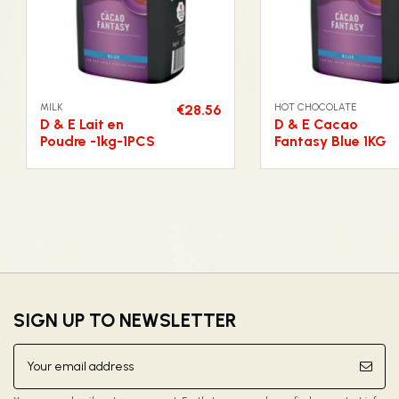
MILK
HOT CHOCOLATE
€28.56
D & E Lait en
D & E Cacao
Poudre -1kg-1PCS
Fantasy Blue 1KG
SIGN UP TO NEWSLETTER