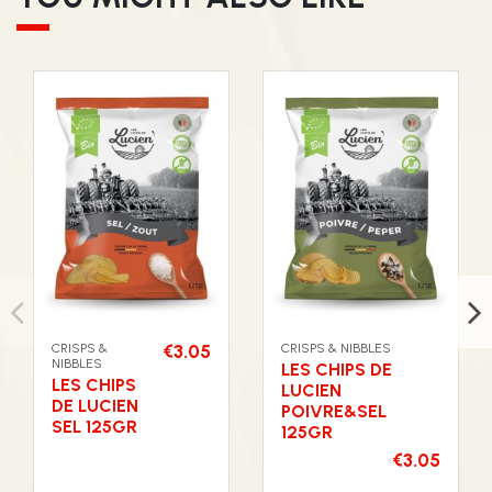
CRISPS &
€3.05
CRISPS & NIBBLES
NIBBLES
LES CHIPS DE
LES CHIPS
LUCIEN
DE LUCIEN
POIVRE&SEL
SEL 125GR
125GR
€3.05