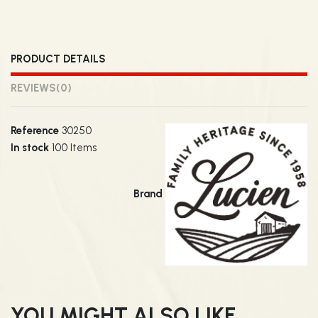
PRODUCT DETAILS
REVIEWS
(0)
Reference
30250
In stock
100 Items
Brand
YOU MIGHT ALSO LIKE