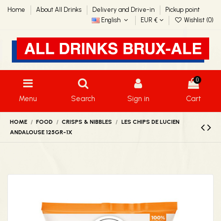
Home
About All Drinks
Delivery and Drive-in
Pickup point
English
EUR €
Wishlist (
0
)
0
Menu
Search
Sign in
Cart
HOME
FOOD
CRISPS & NIBBLES
LES CHIPS DE LUCIEN
ANDALOUSE 125GR-1X