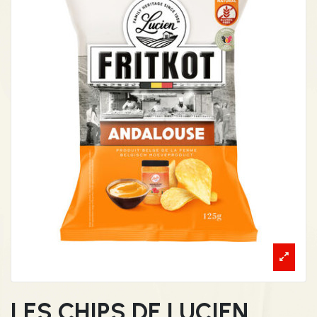
LES CHIPS DE LUCIEN