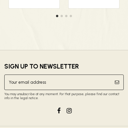
SIGN UP TO NEWSLETTER
You may unsubscribe at any moment. For that purpose, please find our contact
info in the legal notice.