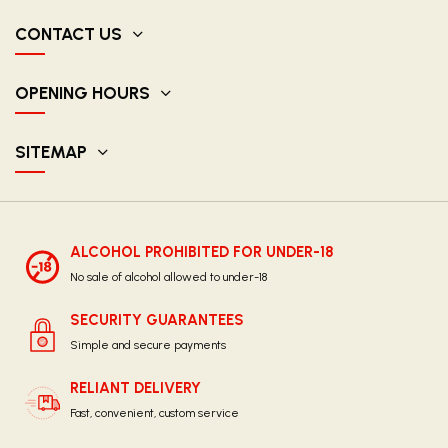
CONTACT US
OPENING HOURS
SITEMAP
ALCOHOL PROHIBITED FOR UNDER-18
No sale of alcohol allowed to under-18
SECURITY GUARANTEES
Simple and secure payments
RELIANT DELIVERY
Fast, convenient, custom service