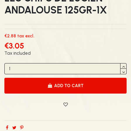
ANDALOUSE 125GR-1X
€2.88 tax excl.
€3.05
Tax included
ADD TO CART