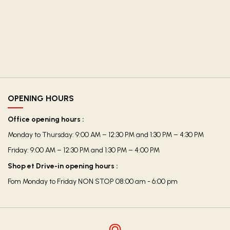
OPENING HOURS
Office opening hours :
Monday to Thursday: 9:00 AM – 12:30 PM and 1:30 PM – 4:30 PM
Friday: 9:00 AM – 12:30 PM and 1:30 PM – 4:00 PM
Shop et Drive-in opening hours :
Fom Monday to Friday NON STOP 08:00 am - 6:00 pm