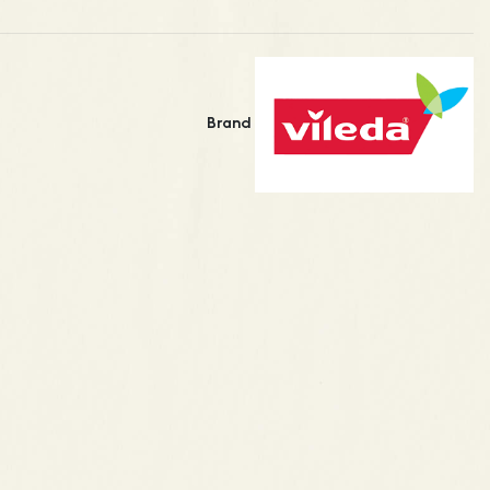
Brand