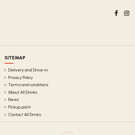
SITEMAP
Delivery and Drive-in
Privacy Policy
Terms and conditions
About All Drinks
News
Pickup point
Contact All Drinks