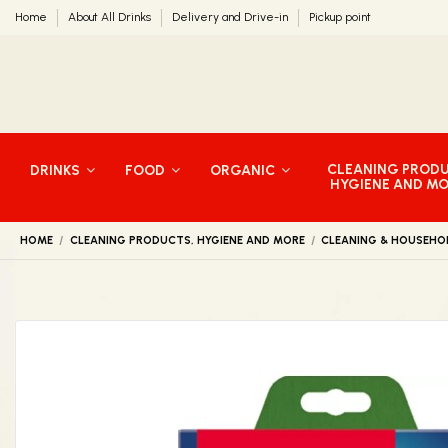
Home
About All Drinks
Delivery and Drive-in
Pickup point
CLEANING PROD
DRINKS
FOOD
ORGANIC
HYGIENE AND M
HOME
CLEANING PRODUCTS, HYGIENE AND MORE
CLEANING & HOUSEHO