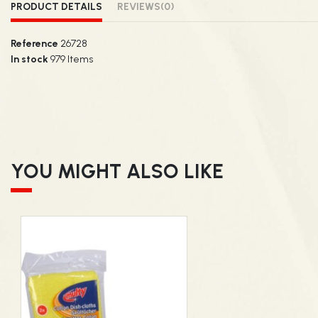
PRODUCT DETAILS
REVIEWS
(0)
Reference
26728
In stock
979 Items
YOU MIGHT ALSO LIKE