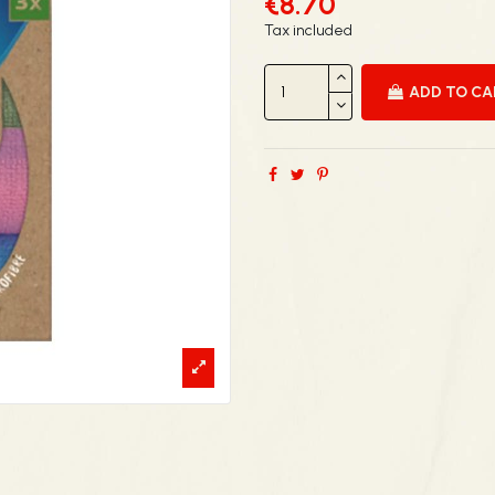
€8.70
Tax included
ADD TO C