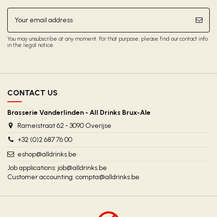
You may unsubscribe at any moment. For that purpose, please find our contact info
in the legal notice.
CONTACT US
Brasserie Vanderlinden - All Drinks Brux-Ale
Rameistraat 62 - 3090 Overijse
+32 (0)2 687 76 00
eshop@alldrinks.be
Job applications:
job@alldrinks.be
Customer accounting:
compta@alldrinks.be