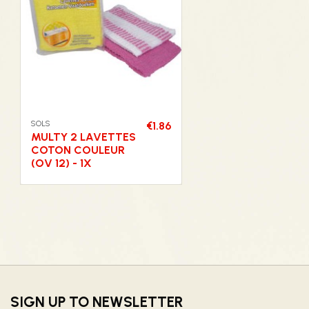
SOLS
€1.86
MULTY 2 LAVETTES
COTON COULEUR
(OV 12) - 1X
SIGN UP TO NEWSLETTER