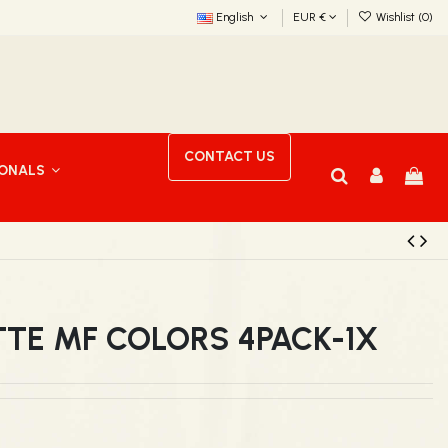
English
EUR €
Wishlist (
0
)
CONTACT US
IONALS
TTE MF COLORS 4PACK-1X