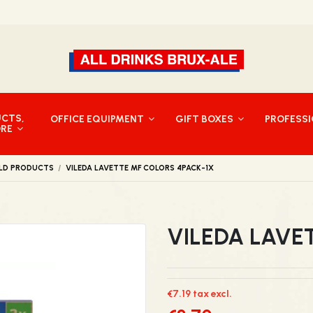
UCTS,
OFFICE EQUIPMENT
GIFT BOXES
PROFESS
ORE
LD PRODUCTS
VILEDA LAVETTE MF COLORS 4PACK-1X
VILEDA LAVE
€7.19 tax excl.