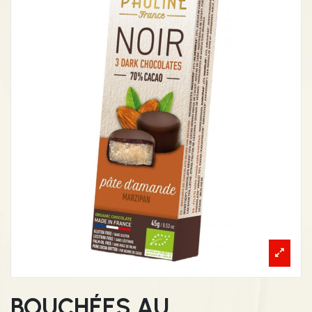
BOUCHÉES AU