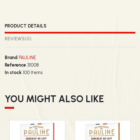
PRODUCT DETAILS
REVIEWS
(0)
Brand
PAULINE
Reference
31008
In stock
100 Items
YOU MIGHT ALSO LIKE