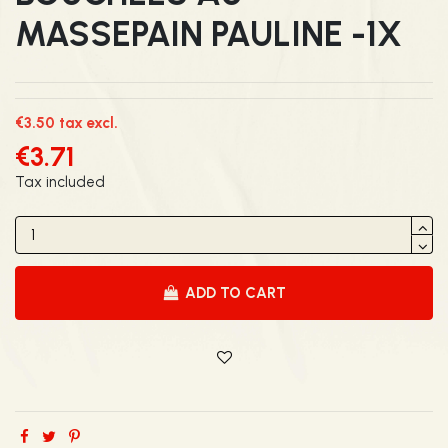
MASSEPAIN PAULINE -1X
€3.50 tax excl.
€3.71
Tax included
ADD TO CART