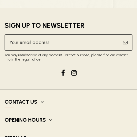
SIGN UP TO NEWSLETTER
You may unsubscribe at any moment. For that purpose, please find our contact
info in the legal notice.
CONTACT US
OPENING HOURS