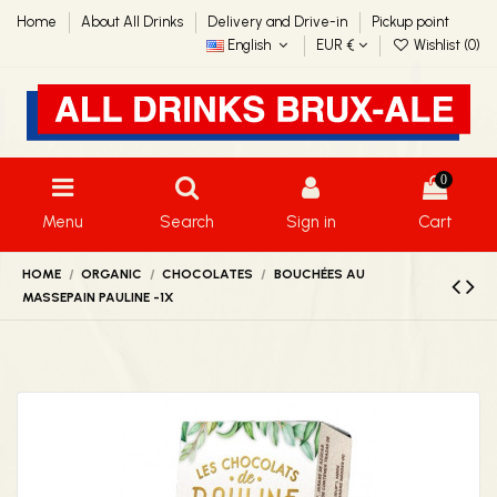
Home
About All Drinks
Delivery and Drive-in
Pickup point
English
EUR €
Wishlist (
0
)
0
Menu
Search
Sign in
Cart
HOME
ORGANIC
CHOCOLATES
BOUCHÉES AU
MASSEPAIN PAULINE -1X