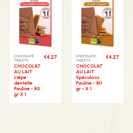
CHOCOLATE
€4.27
CHOCOLATE
€4.27
TABLETS
TABLETS
CHOCOLAT
CHOCOLAT
AU LAIT
AU LAIT
crêpe
Spéculoos
dentelle
Pauline - 80
Pauline - 80
gr - X 1
gr X 1