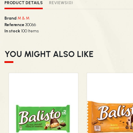
PRODUCT DETAILS
REVIEWS
(0)
Brand
M & M
Reference
30066
In stock
100 Items
YOU MIGHT ALSO LIKE