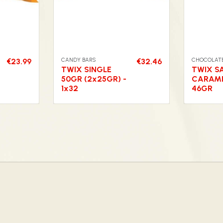
CANDY BARS
CHOCOLATE
€23.99
€32.46
TWIX SINGLE
TWIX S
50GR (2x25GR) -
CARAME
1x32
46GR