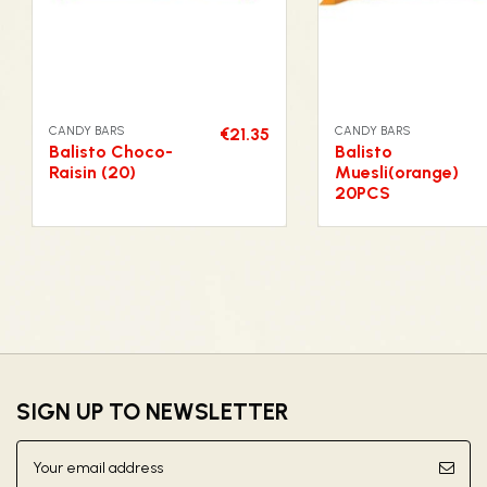
CANDY BARS
CANDY BARS
€21.35
Balisto Choco-
Balisto
Raisin (20)
Muesli(orange)
20PCS
SIGN UP TO NEWSLETTER