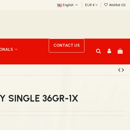
English
EUR €
Wishlist (
0
)
CONTACT US
IONALS
Y SINGLE 36GR-1X