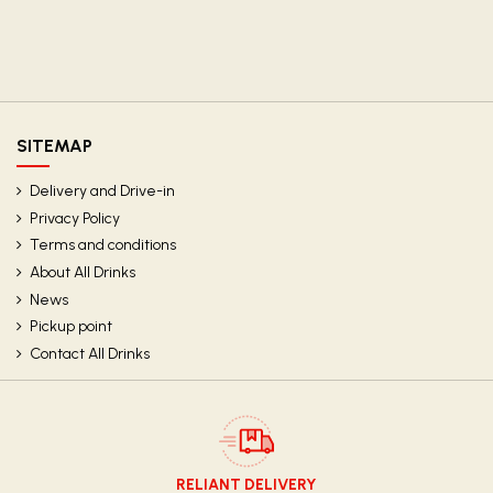
SITEMAP
Delivery and Drive-in
Privacy Policy
Terms and conditions
About All Drinks
News
Pickup point
Contact All Drinks
RELIANT DELIVERY