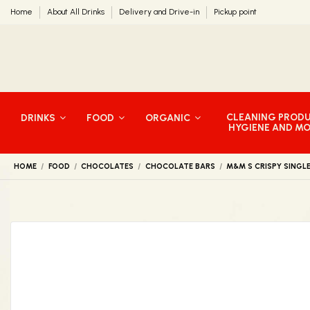
Home
About All Drinks
Delivery and Drive-in
Pickup point
CLEANING PROD
DRINKS
FOOD
ORGANIC
HYGIENE AND M
HOME
FOOD
CHOCOLATES
CHOCOLATE BARS
M&M S CRISPY SINGL