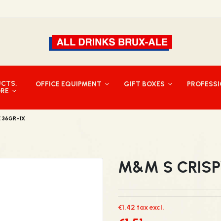
UCTS,
OFFICE EQUIPMENT
GIFT BOXES
PROFESS
ORE
E 36GR-1X
M&M S CRISP
€1.42 tax excl.