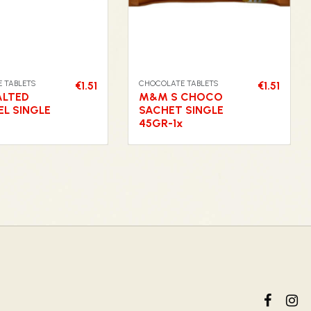
 TABLETS
CHOCOLATE TABLETS
€1.51
€1.51
ALTED
M&M S CHOCO
L SINGLE
SACHET SINGLE
45GR-1x