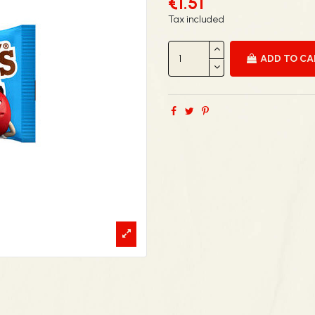
€1.51
Tax included
ADD TO C