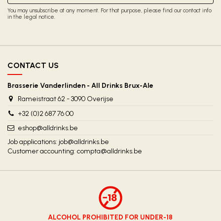
You may unsubscribe at any moment. For that purpose, please find our contact info
in the legal notice.
CONTACT US
Brasserie Vanderlinden - All Drinks Brux-Ale
Rameistraat 62 - 3090 Overijse
+32 (0)2 687 76 00
eshop@alldrinks.be
Job applications:
job@alldrinks.be
Customer accounting:
compta@alldrinks.be
ALCOHOL PROHIBITED FOR UNDER-18