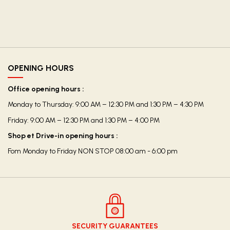
OPENING HOURS
Office opening hours :
Monday to Thursday: 9:00 AM – 12:30 PM and 1:30 PM – 4:30 PM
Friday: 9:00 AM – 12:30 PM and 1:30 PM – 4:00 PM
Shop et Drive-in opening hours :
Fom Monday to Friday NON STOP 08:00 am - 6:00 pm
SECURITY GUARANTEES