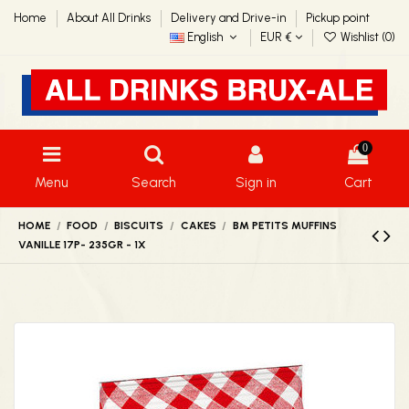
Home
About All Drinks
Delivery and Drive-in
Pickup point
English
EUR €
Wishlist (
0
)
0
Menu
Search
Sign in
Cart
HOME
FOOD
BISCUITS
CAKES
BM PETITS MUFFINS
VANILLE 17P- 235GR - 1X