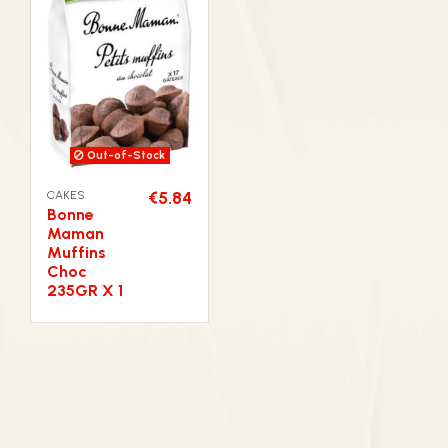
Out-of-Stock
CAKES
€5.84
Bonne
Maman
Muffins
Choc
235GR X 1