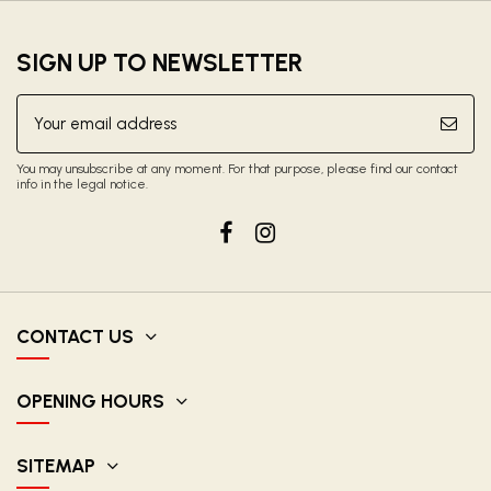
SIGN UP TO NEWSLETTER
You may unsubscribe at any moment. For that purpose, please find our contact
info in the legal notice.
CONTACT US
OPENING HOURS
SITEMAP