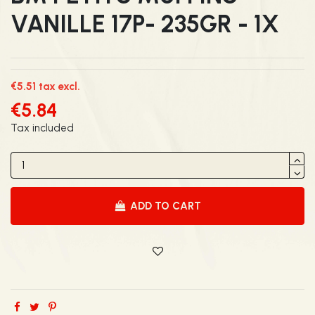
VANILLE 17P- 235GR - 1X
€5.51 tax excl.
€5.84
Tax included
ADD TO CART