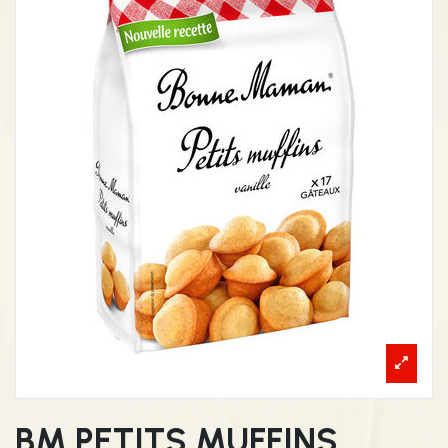
BM PETITS MUFFINS