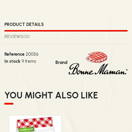
PRODUCT DETAILS
REVIEWS
(0)
Reference
20056
In stock
9 Items
Brand
YOU MIGHT ALSO LIKE