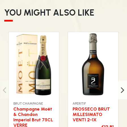
YOU MIGHT ALSO LIKE
BRUT CHAMPAGNE
APERITIF
Champagne Moët
PROSSECO BRUT
& Chandon
MILLESIMATO
Imperial Brut 75CL
VENTI 2-1X
VERRE
€12.81