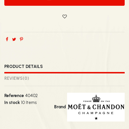
PRODUCT DETAILS
REVIEWS
(0)
Reference
40402
In stock
10 Items
Brand