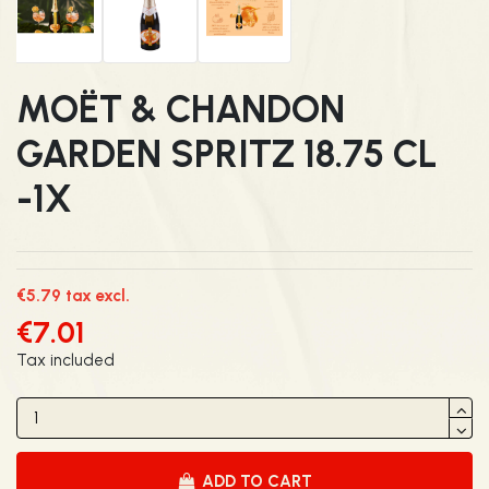
MOËT & CHANDON
GARDEN SPRITZ 18.75 CL
-1X
€5.79 tax excl.
€7.01
Tax included
ADD TO CART