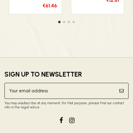
€61.46
SIGN UP TO NEWSLETTER
You may unsubscribe at any moment. For that purpose, please find our contact
info in the legal notice.