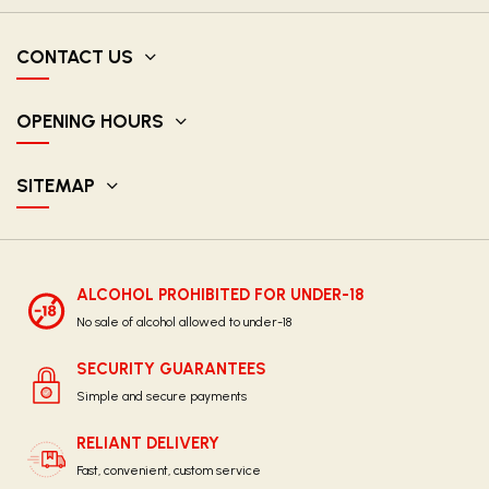
CONTACT US
OPENING HOURS
SITEMAP
ALCOHOL PROHIBITED FOR UNDER-18
No sale of alcohol allowed to under-18
SECURITY GUARANTEES
Simple and secure payments
RELIANT DELIVERY
Fast, convenient, custom service