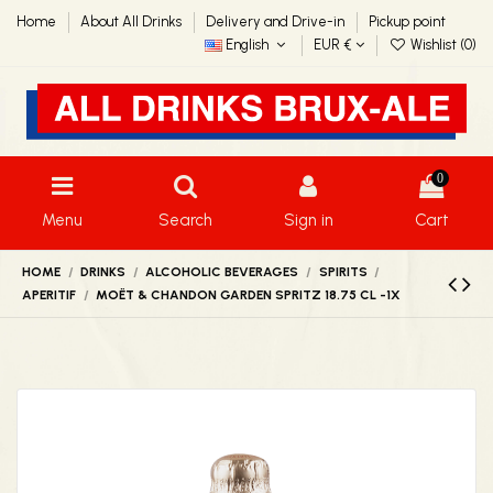
Home
About All Drinks
Delivery and Drive-in
Pickup point
English
EUR €
Wishlist (
0
)
0
Menu
Search
Sign in
Cart
HOME
DRINKS
ALCOHOLIC BEVERAGES
SPIRITS
APERITIF
MOËT & CHANDON GARDEN SPRITZ 18.75 CL -1X